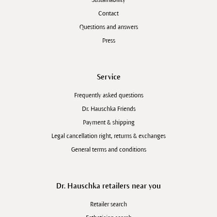
Sustainability
Contact
Questions and answers
Press
Service
Frequently asked questions
Dr. Hauschka Friends
Payment & shipping
Legal cancellation right, returns & exchanges
General terms and conditions
Dr. Hauschka retailers near you
Retailer search