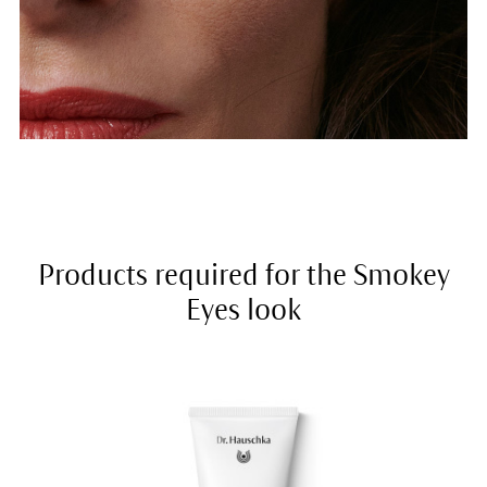
Products required for the Smokey
Eyes look