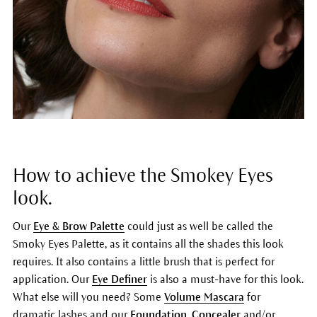
How to achieve the Smokey Eyes
look.
Our
Eye & Brow Palette
could just as well be called the
Smoky Eyes Palette, as it contains all the shades this look
requires. It also contains a little brush that is perfect for
application. Our
Eye Definer
is also a must-have for this look.
What else will you need? Some
Volume Mascara
for
dramatic lashes and our
Foundation
,
Concealer
and/or