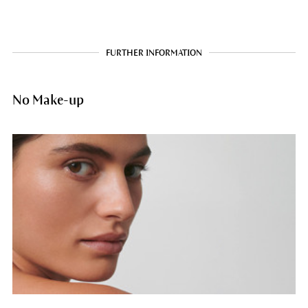
FURTHER INFORMATION
No Make-up