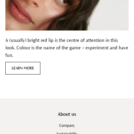
A (usually) bright red lip is the centre of attention in this
look. Colour is the name of the game – experiment and have
fun.
LEARN MORE
About us
Company