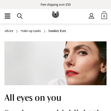
Free shipping over $50
0
Advice
Make-up Looks
Smokey Eyes
All eyes on you