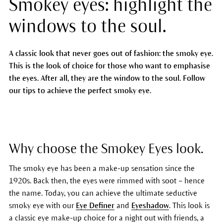
Smokey eyes: highlight the
windows to the soul.
A classic look that never goes out of fashion: the smoky eye.
This is the look of choice for those who want to emphasise
the eyes. After all, they are the window to the soul. Follow
our tips to achieve the perfect smoky eye.
Why choose the Smokey Eyes look.
The smoky eye has been a make-up sensation since the
1920s. Back then, the eyes were rimmed with soot – hence
the name. Today, you can achieve the ultimate seductive
smoky eye with our
Eye Definer
and
Eyeshadow
. This look is
a classic eye make-up choice for a night out with friends, a