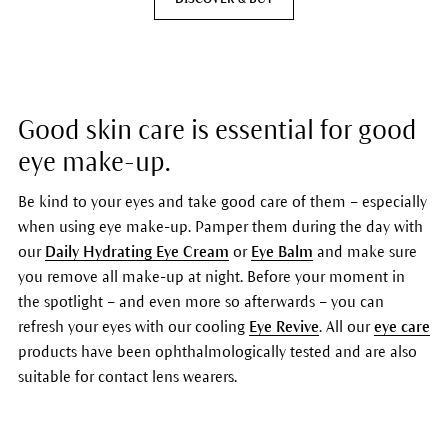
Good skin care is essential for good
eye make-up.
Be kind to your eyes and take good care of them – especially
when using eye make-up. Pamper them during the day with
our
Daily Hydrating Eye Cream
or
Eye Balm
and make sure
you remove all make-up at night. Before your moment in
the spotlight – and even more so afterwards – you can
refresh your eyes with our cooling
Eye Revive
. All our
eye care
products have been ophthalmologically tested and are also
suitable for contact lens wearers.