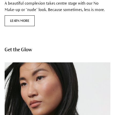
A beautiful complexion takes centre stage with our No
Make-up or “nude” look. Because sometimes, less is more.
LEARN MORE
Get the Glow