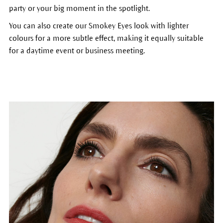
party or your big moment in the spotlight.
You can also create our Smokey Eyes look with lighter
colours for a more subtle effect, making it equally suitable
for a daytime event or business meeting.