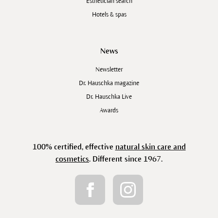
Esthetician search
Hotels & spas
News
Newsletter
Dr. Hauschka magazine
Dr. Hauschka Live
Awards
100% certified, effective
natural skin care and
cosmetics
. Different since 1967.