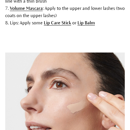
line with a thin brush
7.
Volume Mascara
: Apply to the upper and lower lashes (two
coats on the upper lashes)
8. Lips: Apply some
Lip Care Stick
or
Lip Balm