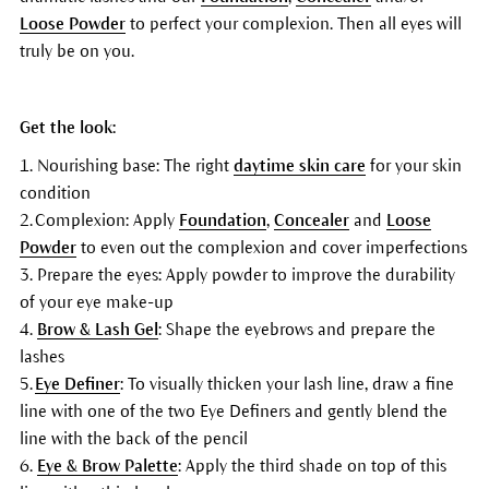
Loose Powder
to perfect your complexion. Then all eyes will
truly be on you.
Get the look:
1. Nourishing base: The right
daytime skin care
for your skin
condition
2. Complexion: Apply
Foundation
,
Concealer
and
Loose
Powder
to even out the complexion and cover imperfections
3. Prepare the eyes: Apply powder to improve the durability
of your eye make-up
4.
Brow & Lash Gel
: Shape the eyebrows and prepare the
lashes
5.
Eye Definer
: To visually thicken your lash line, draw a fine
line with one of the two Eye Definers and gently blend the
line with the back of the pencil
6.
Eye & Brow Palette
: Apply the third shade on top of this