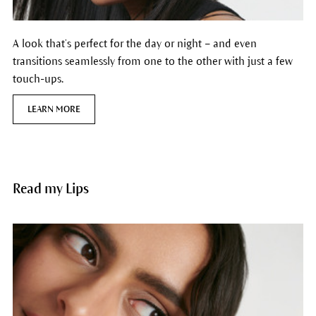
A look that’s perfect for the day or night – and even
transitions seamlessly from one to the other with just a few
touch-ups.
LEARN MORE
Read my Lips