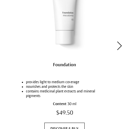
Foundation
provides light to medium coverage
nourishes and protects the skin
contains medicinal plant extracts and mineral
pigments
in 8 natural skin tones
Content
30 ml
$49.50
DISCOVER & BUY