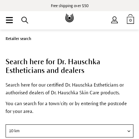
Free shipping over $50
0
Retailer search
Search here for Dr. Hauschka
Estheticians and dealers
Search here for our certified Dr. Hauschka Estheticians or
authorised dealers of Dr. Hauschka Skin Care products.
You can search for a town/city or by entering the postcode
for your area.