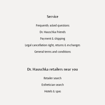
Service
Frequently asked questions
Dr. Hauschka Friends
Payment & shipping
Legal cancellation right, returns & exchanges
General terms and conditions
Dr. Hauschka retailers near you
Retailer search
Esthetician search
Hotels & spas