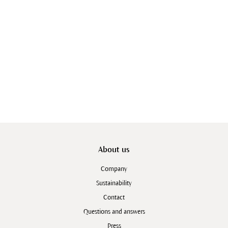
About us
Company
Sustainability
Contact
Questions and answers
Press