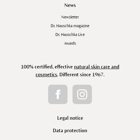
News
Newsletter
Dr. Hauschka magazine
Dr. Hauschka Live
Awards
100% certified, effective
natural skin care and
cosmetics
. Different since 1967.
Legal notice
Data protection