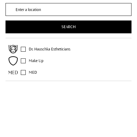
SEARCH
Dr. Hauschka Estheticians
Make Up
MED