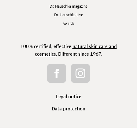
Dr. Hauschka magazine
Dr. Hauschka Live
Awards
100% certified, effective
natural skin care and
cosmetics
. Different since 1967.
Legal notice
Data protection