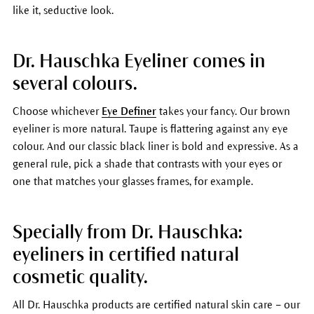
like it, seductive look.
Dr. Hauschka Eyeliner comes in
several colours.
Choose whichever
Eye Definer
takes your fancy. Our brown
eyeliner is more natural. Taupe is flattering against any eye
colour. And our classic black liner is bold and expressive. As a
general rule, pick a shade that contrasts with your eyes or
one that matches your glasses frames, for example.
Specially from Dr. Hauschka:
eyeliners in certified natural
cosmetic quality.
All Dr. Hauschka products are certified natural skin care – our