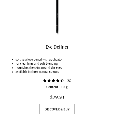
Eye Definer
soft kajal eye pencil with applicator
for clear lines and soft blending
nourishes the skin around the eyes
available in three natural colours
(
5
)
Content
1,05 g
$29.50
DISCOVER & BUY