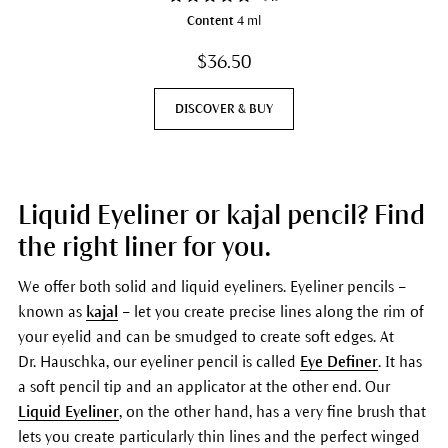
Content
4 ml
$36.50
DISCOVER & BUY
Liquid Eyeliner or kajal pencil? Find
the right liner for you.
We offer both solid and liquid eyeliners. Eyeliner pencils –
known as
kajal
– let you create precise lines along the rim of
your eyelid and can be smudged to create soft edges. At
Dr. Hauschka, our eyeliner pencil is called
Eye Definer
. It has
a soft pencil tip and an applicator at the other end. Our
Liquid Eyeliner
, on the other hand, has a very fine brush that
lets you create particularly thin lines and the perfect winged