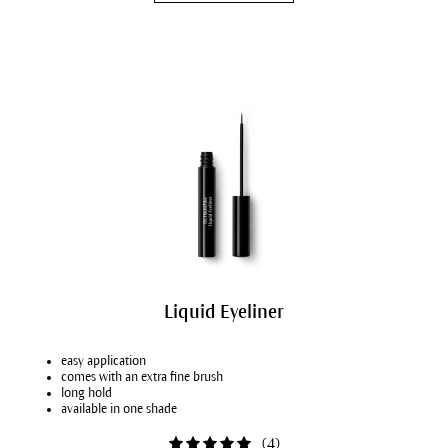
Liquid Eyeliner
easy application
comes with an extra fine brush
long hold
available in one shade
(
4
)