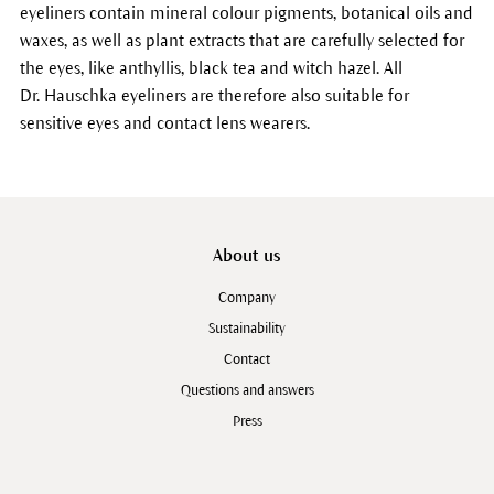
eyeliners contain mineral colour pigments, botanical oils and
waxes, as well as plant extracts that are carefully selected for
the eyes, like anthyllis, black tea and witch hazel. All
Dr. Hauschka eyeliners are therefore also suitable for
sensitive eyes and contact lens wearers.
About us
Company
Sustainability
Contact
Questions and answers
Press