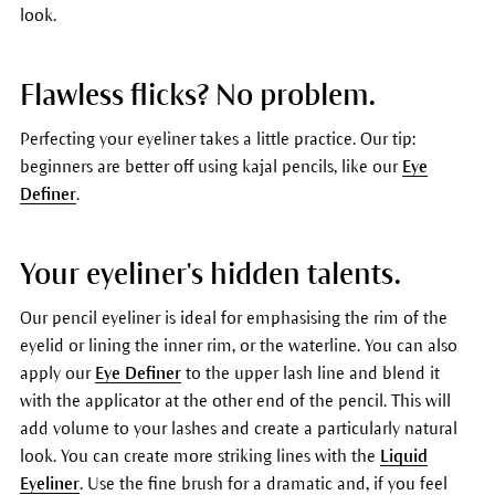
look.
Flawless flicks? No problem.
Perfecting your eyeliner takes a little practice. Our tip:
beginners are better off using kajal pencils, like our
Eye
Definer
.
Your eyeliner's hidden talents.
Our pencil eyeliner is ideal for emphasising the rim of the
eyelid or lining the inner rim, or the waterline. You can also
apply our
Eye Definer
to the upper lash line and blend it
with the applicator at the other end of the pencil. This will
add volume to your lashes and create a particularly natural
look. You can create more striking lines with the
Liquid
Eyeliner
. Use the fine brush for a dramatic and, if you feel