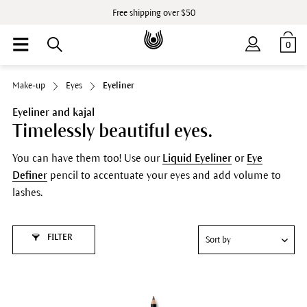
Free shipping over $50
0
Make-up
Eyes
Eyeliner
Eyeliner and kajal
Timelessly beautiful eyes.
You can have them too! Use our
Liquid Eyeliner
or
Eye
Definer
pencil to accentuate your eyes and add volume to
lashes.
FILTER