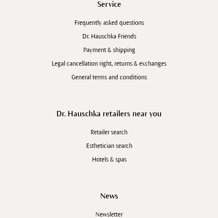
Service
Frequently asked questions
Dr. Hauschka Friends
Payment & shipping
Legal cancellation right, returns & exchanges
General terms and conditions
Dr. Hauschka retailers near you
Retailer search
Esthetician search
Hotels & spas
News
Newsletter