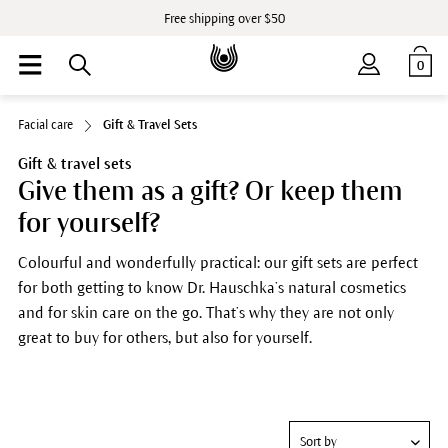
Free shipping over $50
0
Facial care
Gift & Travel Sets
Gift & travel sets
Give them as a gift? Or keep them
for yourself?
Colourful and wonderfully practical: our gift sets are perfect
for both getting to know Dr. Hauschka’s natural cosmetics
and for skin care on the go. That’s why they are not only
great to buy for others, but also for yourself.