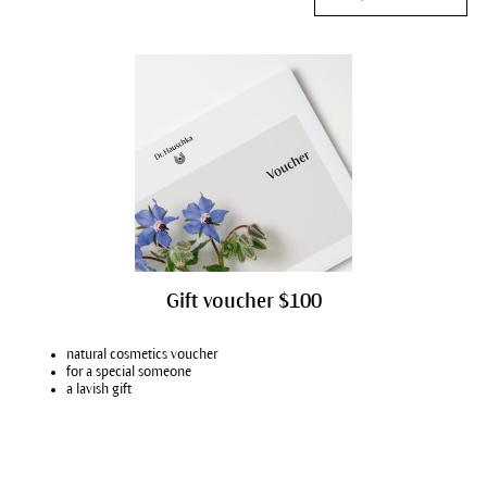
Gift voucher $100
natural cosmetics voucher
for a special someone
a lavish gift