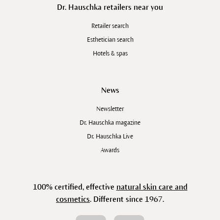
Dr. Hauschka retailers near you
Retailer search
Esthetician search
Hotels & spas
News
Newsletter
Dr. Hauschka magazine
Dr. Hauschka Live
Awards
100% certified, effective
natural skin care and
cosmetics
. Different since 1967.