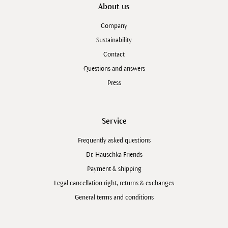
About us
Company
Sustainability
Contact
Questions and answers
Press
Service
Frequently asked questions
Dr. Hauschka Friends
Payment & shipping
Legal cancellation right, returns & exchanges
General terms and conditions