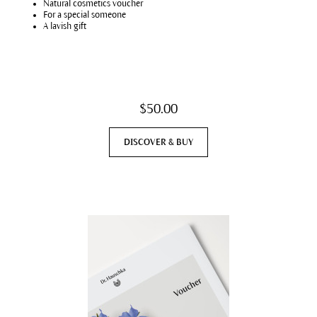
Natural cosmetics voucher
For a special someone
A lavish gift
$50.00
DISCOVER & BUY