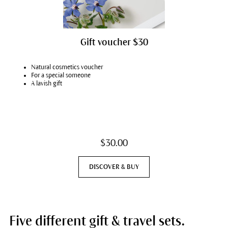
Gift voucher $30
Natural cosmetics voucher
For a special someone
A lavish gift
$30.00
DISCOVER & BUY
Five different gift & travel sets.