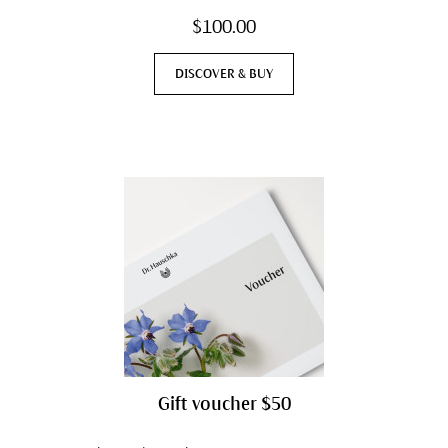
$100.00
DISCOVER & BUY
Gift voucher $50