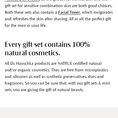
gift set for sensitive combination skin are both good choices.
Both these sets also contain a
Facial Toner
, which invigorates
and refreshes the skin after shaving. All in all: the perfect gift
for the men in your life.
Every gift set contains 100%
natural cosmetics.
All Dr. Hauschka products are NATRUE certified natural
and/or organic cosmetics. They are free from microplastics
and silicones as well as synthetic preservatives, dyes and
fragrances. So you can be sure that, with our gift sets & mini
sets, you are giving the gift of natural beauty.