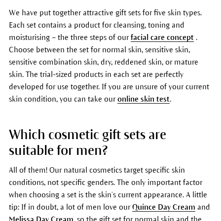
We have put together attractive gift sets for five skin types.
Each set contains a product for cleansing, toning and
moisturising – the three steps of our
facial care concept
.
Choose between the set for normal skin, sensitive skin,
sensitive combination skin, dry, reddened skin, or mature
skin. The trial-sized products in each set are perfectly
developed for use together. If you are unsure of your current
skin condition, you can take our
online skin test
.
Which cosmetic gift sets are
suitable for men?
All of them! Our natural cosmetics target specific skin
conditions, not specific genders. The only important factor
when choosing a set is the skin’s current appearance. A little
tip: If in doubt, a lot of men love our
Quince Day Cream
and
Melissa Day Cream
, so the gift set for normal skin and the