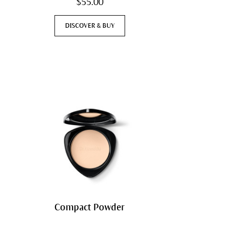
$55.00
DISCOVER & BUY
Compact Powder