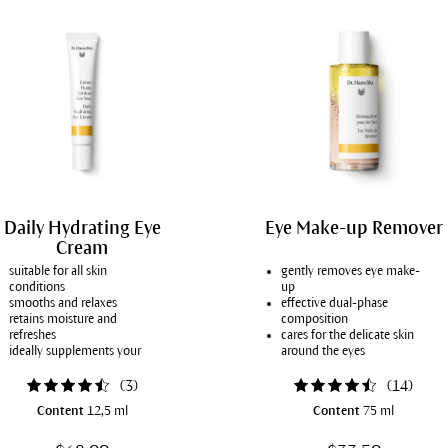
Daily Hydrating Eye
Eye Make-up Remover
Cream
suitable for all skin
gently removes eye make-
conditions
up
smooths and relaxes
effective dual-phase
retains moisture and
composition
refreshes
cares for the delicate skin
ideally supplements your
around the eyes
usual day cream
for all skin conditions
(
3
)
(
14
)
Content
12,5 ml
Content
75 ml