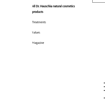
All Dr. Hauschka natural cosmetics
All 
products
Nor
Dry
Treatments
Com
Values
Mat
Magazine
Oil
Deh
Very