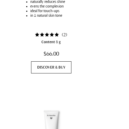
naturally reduces shine
evens the complexion
ideal for touch-ups
in 1 natural skin tone
(
2
)
Content
8 g
$66.00
DISCOVER & BUY