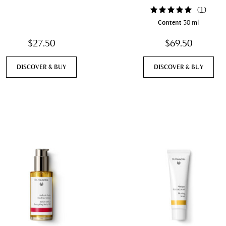
(
1
)
Content
30 ml
$27.50
$69.50
DISCOVER & BUY
DISCOVER & BUY