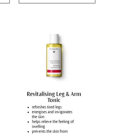
Pimples and blackheads
Face care for men
Refine pores
Alleviate redness
Face cream for atopic dermatitis
Acute care for atopic dermatitis
Itchy, reddened skin
Body care for atopic dermatitis
Dry, tense lips
Soften the appearance of fine lines and wrinkles
Revitalising Leg & Arm
Tonic
Hydrating skin care
refreshes tired legs
Intensify skin care
energises and invigorates
the skin
Dark circles
helps relieve the feeling of
swelling
Heavy legs
prevents the skin from