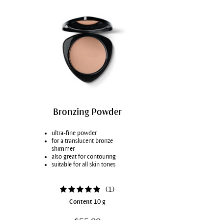
Bronzing Powder
ultra-fine powder
for a translucent bronze
shimmer
also great for contouring
suitable for all skin tones
(
1
)
Content
10 g