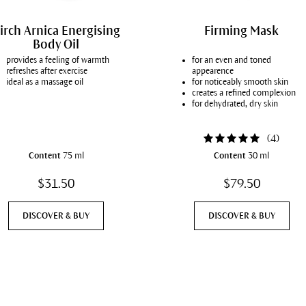
irch Arnica Energising
Firming Mask
Body Oil
provides a feeling of warmth
for an even and toned
refreshes after exercise
appearence
ideal as a massage oil
for noticeably smooth skin
creates a refined complexion
for dehydrated, dry skin
(
4
)
Content
75 ml
Content
30 ml
$31.50
$79.50
DISCOVER & BUY
DISCOVER & BUY