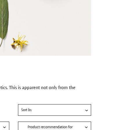
cs. This is apparent not only from the
Product recommendation for