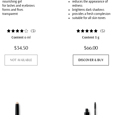
nourishing gel
reduces the appearance of
for lashes and eyebrows
redness
forms and fixes
brightens dark shadows
transparent
provides a fresh complexion
suitable for all skin tones
(
3
)
(
5
)
Content
6 ml
Content
8 g
$34.50
$66.00
NOT AVAILABLE
DISCOVER & BUY