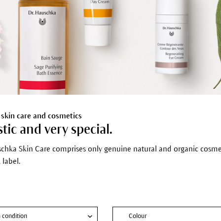
 skin care and cosmetics
stic and very special.
schka Skin Care comprises only genuine natural and organic cosmeti
label.
n condition
Colour