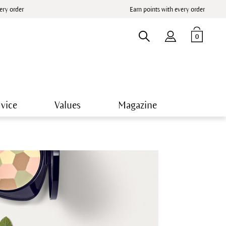
very order
Earn points with every order
0
vice
Values
Magazine