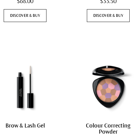
$68.00
$33.50
DISCOVER & BUY
DISCOVER & BUY
Brow & Lash Gel
Colour Correcting
Powder