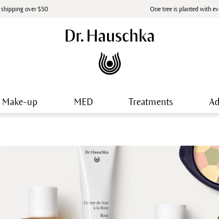
 shipping over $50
One tree is planted with e
Make-up
MED
Treatments
Ad