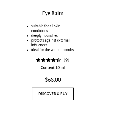
Firming care & cellulite
With Couperose
Eye Balm
Stretch marks
suitable for all skin
Sensitive teeth
conditions
deeply nourishes
Elasticity & firmness
protects against external
influences
Vegan
ideal for the winter months
(
9
)
Content
10 ml
$68.00
DISCOVER & BUY