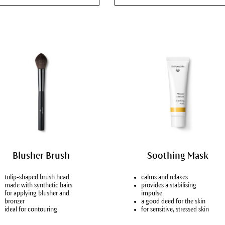
skin conditions
mal skin
 skin
bination skin
ure skin
y, blemished skin
ydrated skin
 dry skin, atopic dermatitis
Blusher Brush
Soothing Mask
tulip-shaped brush head
calms and relaxes
made with synthetic hairs
provides a stabilising
for applying blusher and
impulse
bronzer
a good deed for the skin
ideal for contouring
for sensitive, stressed skin