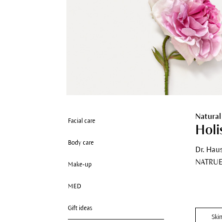
Natural
Facial care
Holi
Body care
Dr. Hau
NATRUE 
Make-up
MED
Gift ideas
Ski