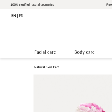
100% certified natural cosmetics
Free
EN
|
FR
Facial care
Body care
Natural Skin Care