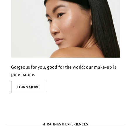
Gorgeous for you, good for the world: our make-up is
pure nature.
LEARN MORE
4
RATINGS & EXPERIENCES