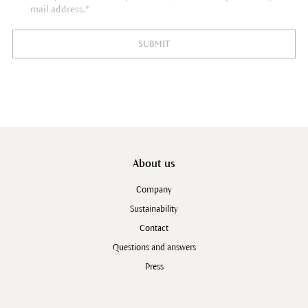
mail address.*
SUBMIT
About us
Company
Sustainability
Contact
Questions and answers
Press