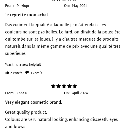
From:
Pinelopi
On:
May 2024
Je regrette mon achat
Pas vraiment la qualité a laquelle je m’attendais. Les
couleurs ne sont pas belles. Le fard, on dirait de la poussière
qui tombe sur les joues. Il y a d’autres marques de produits
naturels dans la même gamme de prix avec une qualité très
supérieure.
Was this review helpful?
2
Vote/s
0
Vote/s
From:
Anna P.
On:
April 2024
Very elegant cosmetic brand.
Great quality product.
Colours are very natural looking, enhancing discreetly eyes
and brows