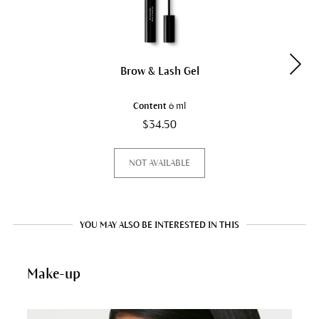
Brow & Lash Gel
Content
6 ml
$34.50
NOT AVAILABLE
YOU MAY ALSO BE INTERESTED IN THIS
Make-up