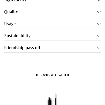
Quality
Usage
Sustainability
Friendship pays off
THIS GOES WELL WITH IT