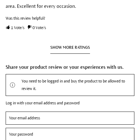
area. Excellent for every occasion.
Was this review helpful?
1
Vote/s
0
Vote/s
SHOW MORE RATINGS
Share your product review or your experiences with us.
You need to be logged in and buy the product to be allowed to
review it.
Log in with your email address and password