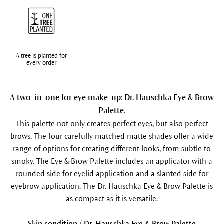
A tree is planted for
every order
A two-in-one for eye make-up: Dr. Hauschka Eye & Brow
Palette.
This palette not only creates perfect eyes, but also perfect
brows. The four carefully matched matte shades offer a wide
range of options for creating different looks, from subtle to
smoky. The Eye & Brow Palette includes an applicator with a
rounded side for eyelid application and a slanted side for
eyebrow application. The Dr. Hauschka Eye & Brow Palette is
as compact as it is versatile.
Skin condition / Dr. Hauschka Eye & Brow Palette