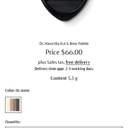
Dr. Hauschka Eye & Brow Palette
Price $66.00
plus Sales tax,
free delivery
Delivery time appr. 2-5 working days.
Content
5,3 g
Color: 01 stone
Quantity: