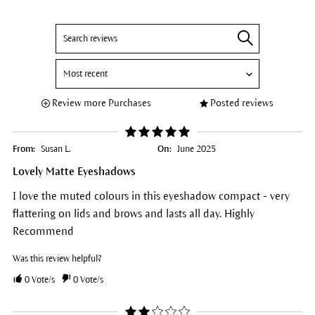
Review more Purchases
Posted reviews
From:
Susan L.
On:
June 2025
Lovely Matte Eyeshadows
I love the muted colours in this eyeshadow compact - very
flattering on lids and brows and lasts all day. Highly
Recommend
Was this review helpful?
0
Vote/s
0
Vote/s