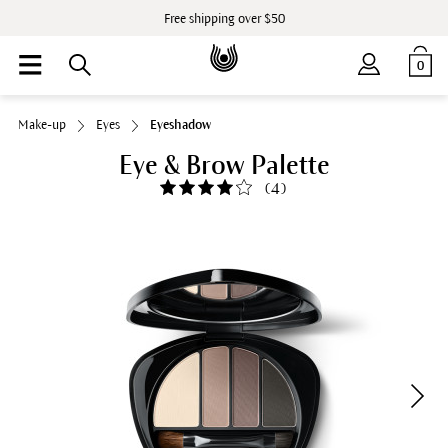
Free shipping over $50
0
Make-up
Eyes
Eyeshadow
Eye & Brow Palette
(
4
)