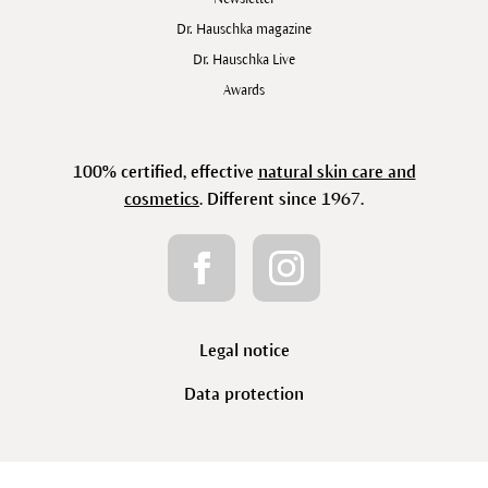
Dr. Hauschka magazine
Dr. Hauschka Live
Awards
100% certified, effective
natural skin care and
cosmetics
. Different since 1967.
Legal notice
Data protection