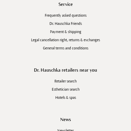
Service
Frequently asked questions
Dr. Hauschka Friends
Payment & shipping
Legal cancellation right, returns & exchanges
General terms and conditions
Dr. Hauschka retailers near you
Retailer search
Esthetician search
Hotels & spas
News
Newsletter