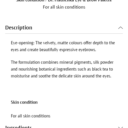
For all skin conditions
Description
Eye-opening: The velvety, matte colours offer depth to the
eyes and create beautifully expressive eyebrows.
The formulation combines mineral pigments, silk powder
and nourishing botanical ingredients such as black tea to
moisturise and soothe the delicate skin around the eyes.
Skin condition
For all skin conditions
Ingredients