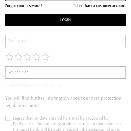
Forgot your password?
I don't have a customer account
LOGIN
The fields marked with * are required.
You will find further information about our data protection
regulations
here
.
I agree that my data entered here may be processed by
Dr. Hauschka for evaluating products. I consent that details in
the input fields will be published, with the exception of my e-