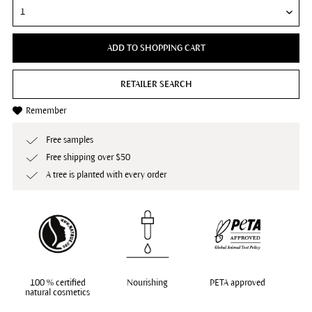
ADD TO SHOPPING CART
RETAILER SEARCH
Remember
Free samples
Free shipping over $50
A tree is planted with every order
100 % certified
Nourishing
PETA approved
natural cosmetics