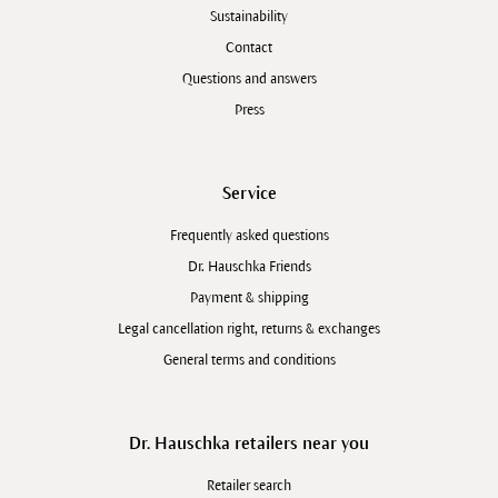
Sustainability
Contact
Questions and answers
Press
Service
Frequently asked questions
Dr. Hauschka Friends
Payment & shipping
Legal cancellation right, returns & exchanges
General terms and conditions
Dr. Hauschka retailers near you
Retailer search