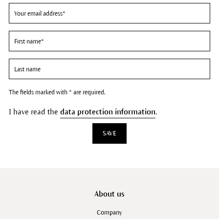
The fields marked with * are required.
I have read the
data protection information
.
SAVE
About us
Company