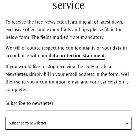
service
To receive the free Newsletter, featuring all of latest news,
exclusive offers and expert hints and tips please fill in the
below form. The fields marked * are mandatory.
We will of course respect the confidentiality of your data in
accordance with our
data protection statement
.
If you would like to stop receiving the Dr. Hauschka
Newsletter, simply fill in your email address in the form. We'll
then send you a confirmation email and your cancelation is
complete.
Subscribe to newsletter