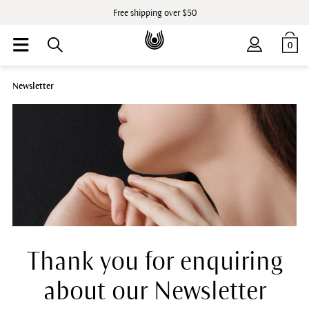
Free shipping over $50
0
Newsletter
Thank you for enquiring
about our Newsletter