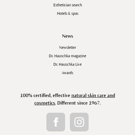
Esthetician search
Hotels & spas
News
Newsletter
Dr. Hauschka magazine
Dr. Hauschka Live
Awards
100% certified, effective
natural skin care and
cosmetics
. Different since 1967.