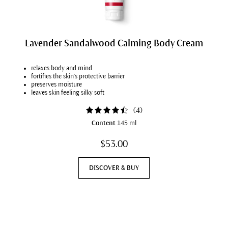
Lavender Sandalwood Calming Body Cream
relaxes body and mind
fortifies the skin’s protective barrier
preserves moisture
leaves skin feeling silky soft
(
4
)
Content
145 ml
$53.00
DISCOVER & BUY