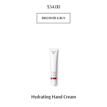
$34.00
DISCOVER & BUY
Hydrating Hand Cream