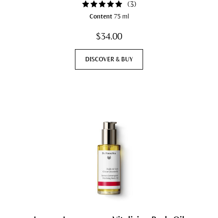
(
3
)
Content
75 ml
$34.00
DISCOVER & BUY