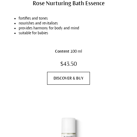
Rose Nurturing Bath Essence
fortifies and tones
nourishes and revitalises
provides harmony for body and mind
suitable for babies
Content
100 ml
$43.50
DISCOVER & BUY