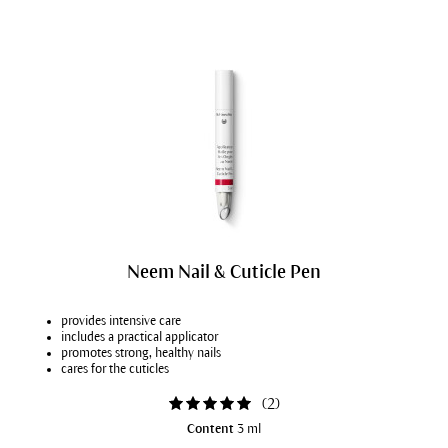
Neem Nail & Cuticle Pen
provides intensive care
includes a practical applicator
promotes strong, healthy nails
cares for the cuticles
(
2
)
Content
3 ml