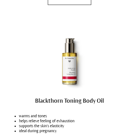
Blackthorn Toning Body Oil
warms and tones
helps relieve feeling of exhaustion
supports the skin’s elasticity
ideal during pregnancy