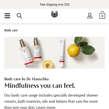
Free shipping over $50
0
Body care
Body care by Dr. Hauschka
Mindfulness you can feel.
Our body care range includes specially developed shower
creams, bath essences, oils and lotions that care for more
than just your skin. Learn more.