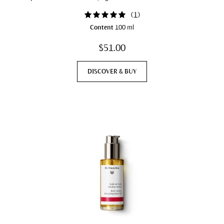
(
1
)
Content
100 ml
$51.00
DISCOVER & BUY