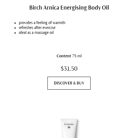
Birch Arnica Energising Body Oil
provides a feeling of warmth
refreshes after exercise
ideal as a massage oil
Content
75 ml
$31.50
DISCOVER & BUY