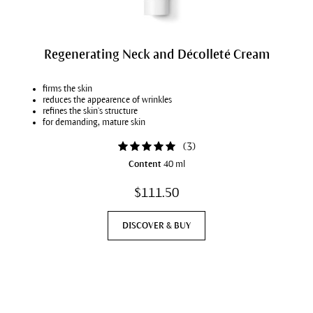
Regenerating Neck and Décolleté Cream
firms the skin
reduces the appearence of wrinkles
refines the skin’s structure
for demanding, mature skin
(
3
)
Content
40 ml
$111.50
DISCOVER & BUY