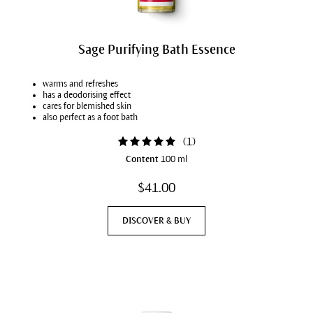
Sage Purifying Bath Essence
warms and refreshes
has a deodorising effect
cares for blemished skin
also perfect as a foot bath
(
1
)
Content
100 ml
$41.00
DISCOVER & BUY