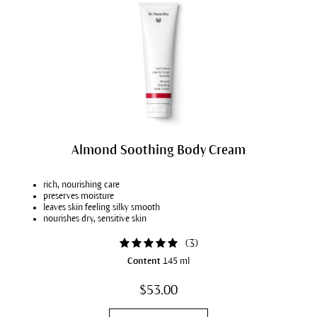
Almond Soothing Body Cream
rich, nourishing care
preserves moisture
leaves skin feeling silky smooth
nourishes dry, sensitive skin
(
3
)
Content
145 ml
$53.00