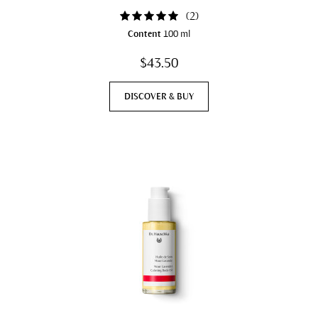
(
2
)
Content
100 ml
$43.50
DISCOVER & BUY