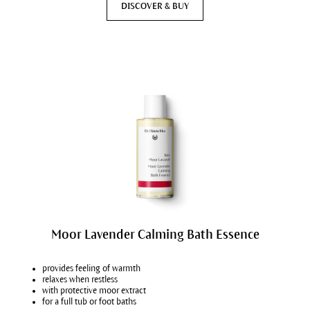
DISCOVER & BUY
Moor Lavender Calming Bath Essence
provides feeling of warmth
relaxes when restless
with protective moor extract
for a full tub or foot baths