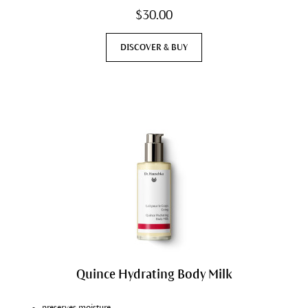
$30.00
DISCOVER & BUY
Quince Hydrating Body Milk