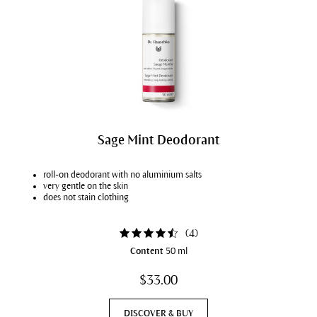
Sage Mint Deodorant
roll-on deodorant with no aluminium salts
very gentle on the skin
does not stain clothing
(
4
)
Content
50 ml
$33.00
DISCOVER & BUY