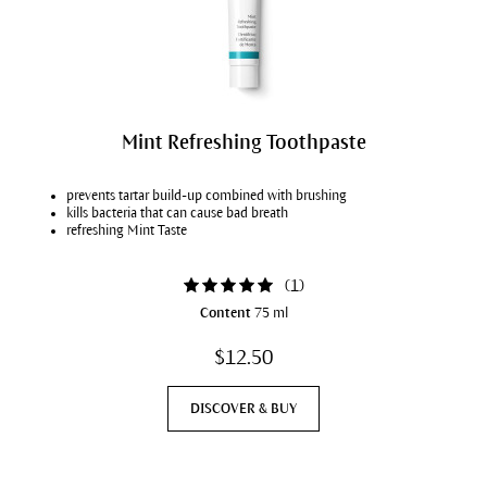
Mint Refreshing Toothpaste
prevents tartar build-up combined with brushing
kills bacteria that can cause bad breath
refreshing Mint Taste
(
1
)
Content
75 ml
$12.50
DISCOVER & BUY