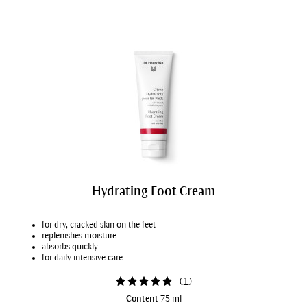
Hydrating Foot Cream
for dry, cracked skin on the feet
replenishes moisture
absorbs quickly
for daily intensive care
(
1
)
Content
75 ml