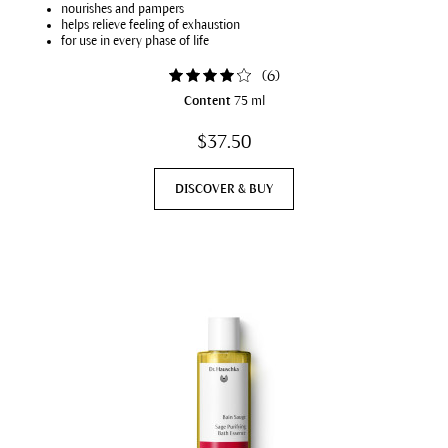
nourishes and pampers
helps relieve feeling of exhaustion
for use in every phase of life
(
6
)
Content
75 ml
$37.50
DISCOVER & BUY