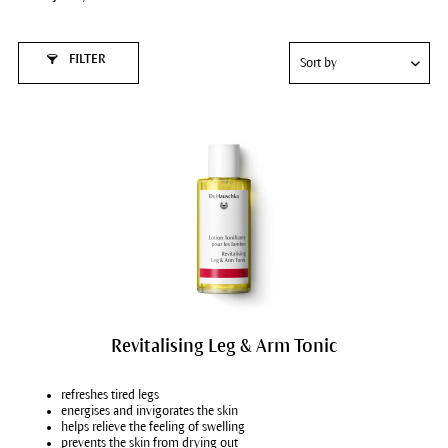
FILTER
Revitalising Leg & Arm Tonic
refreshes tired legs
energises and invigorates the skin
helps relieve the feeling of swelling
prevents the skin from drying out