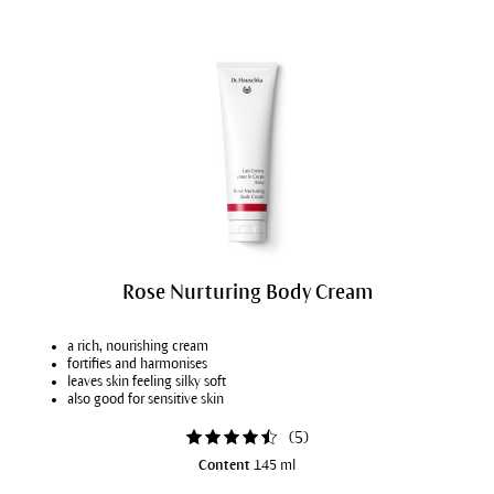
Rose Nurturing Body Cream
a rich, nourishing cream
fortifies and harmonises
leaves skin feeling silky soft
also good for sensitive skin
(
5
)
Content
145 ml