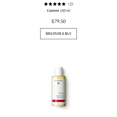
(
2
)
Content
150 ml
$79.50
DISCOVER & BUY