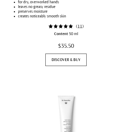
for dry, overworked hands
leaves no greasy residue
preserves moisture
creates noticeably smooth skin
(
11
)
Content
50 ml
$35.50
DISCOVER & BUY