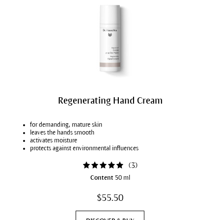
Regenerating Hand Cream
for demanding, mature skin
leaves the hands smooth
activates moisture
protects against environmental influences
(
3
)
Content
50 ml
$55.50