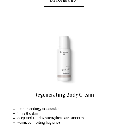
DISCOVER & BUY
Regenerating Body Cream
for demanding, mature skin
firms the skin
deep moisturizing strengthens and smooths
warm, comforting fragrance