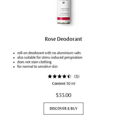
Rose Deodorant
roll-on deodorant with no aluminium salts
also suitable for stress-induced perspiration
does not stain clothing
for normal to sensitive skin
(
8
)
Content
50 ml
$33.00
DISCOVER & BUY