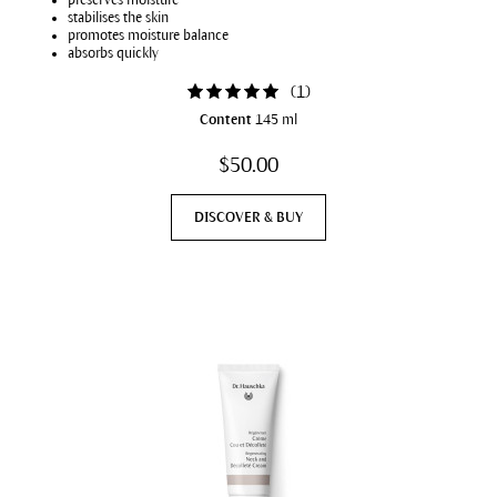
preserves moisture
stabilises the skin
promotes moisture balance
absorbs quickly
(
1
)
Content
145 ml
$50.00
DISCOVER & BUY