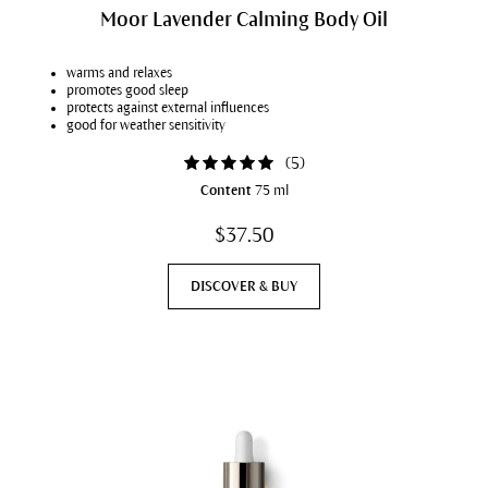
Moor Lavender Calming Body Oil
warms and relaxes
promotes good sleep
protects against external influences
good for weather sensitivity
(
5
)
Content
75 ml
$37.50
DISCOVER & BUY