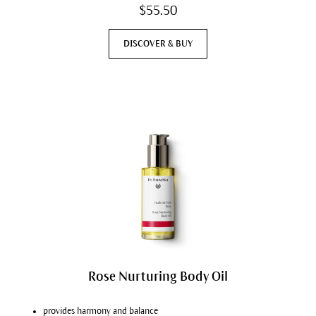
$55.50
DISCOVER & BUY
Rose Nurturing Body Oil
provides harmony and balance