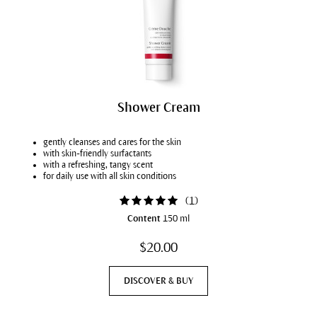
Shower Cream
gently cleanses and cares for the skin
with skin-friendly surfactants
with a refreshing, tangy scent
for daily use with all skin conditions
(
1
)
Content
150 ml
$20.00
DISCOVER & BUY