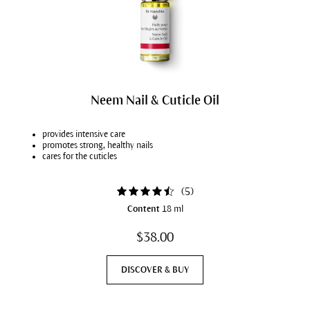
Neem Nail & Cuticle Oil
provides intensive care
promotes strong, healthy nails
cares for the cuticles
(
5
)
Content
18 ml
$38.00
DISCOVER & BUY