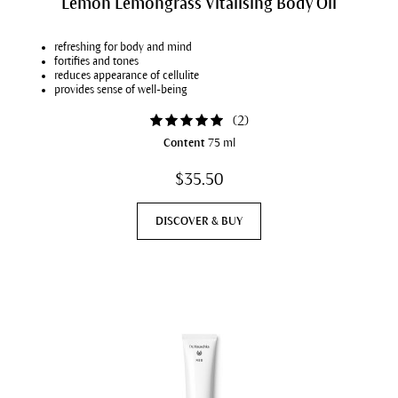
Lemon Lemongrass Vitalising Body Oil
refreshing for body and mind
fortifies and tones
reduces appearance of cellulite
provides sense of well-being
(
2
)
Content
75 ml
$35.50
DISCOVER & BUY