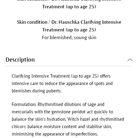
Treatment (up to age 25)
Skin condition / Dr. Hauschka Clarifying Intensive
Treatment (up to age 25)
For blemished, young skin
Description
Clarifying Intensive Treatment (up to age 25) offers
intensive care to reduce the appearance of spots and
blemishes during puberty.
Formulation: Rhythmitised dilutions of sage and
mercurialis with the gemstone peridot act quickly to
balance the skin’s hydration. Witch hazel and rhythmitised
chicory balance moisture content and stabilise skin,
minimising the appearance of imperfections.