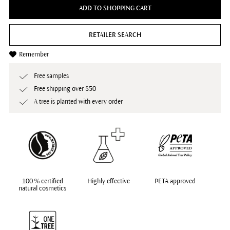
ADD TO SHOPPING CART
RETAILER SEARCH
Remember
Free samples
Free shipping over $50
A tree is planted with every order
100 % certified
Highly effective
PETA approved
natural cosmetics