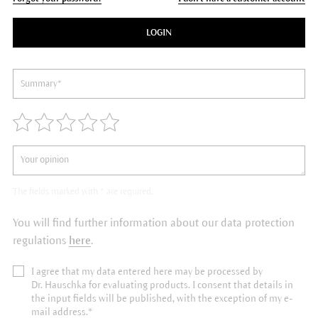
LOGIN
The fields marked with * are required.
You will find further information about our data protection
regulations
here
.
I agree that my data entered here may be processed by
Dr. Hauschka for evaluating products. I consent that details in
the input fields will be published, with the exception of my e-
mail address.*