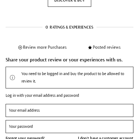
DISCOVER & BUY
0
RATINGS & EXPERIENCES
Review more Purchases
Posted reviews
Share your product review or your experiences with us.
You need to be logged in and buy the product to be allowed to
review it.
Log in with your email address and password
Forgot your password?
I don't have a customer account