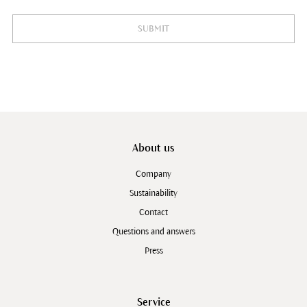
SUBMIT
About us
Company
Sustainability
Contact
Questions and answers
Press
Service