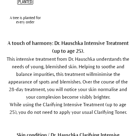
A tree is planted for
every order
A touch of harmony: Dr. Hauschka Intensive Treatment
(up to age 25).
This intensive treatment from Dr. Hauschka understands the
needs of young, blemished skin. Helping to soothe and
balance impurities, this treatment willminimise the
appearance of spots and blemishes. Over the course of the
28-day treatment, you will notice your skin normalise and
your complexion become visibly brighter.
While using the Clarifying Intensive Treatment (up to age
25), you do not need to apply your usual Clarifying Toner.
Skin condition / Dr. Hauschka Clarifying Intensive