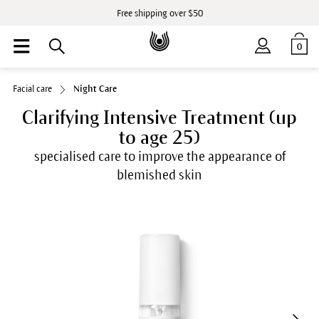
Free shipping over $50
0
Facial care
Night Care
Clarifying Intensive Treatment (up
to age 25)
specialised care to improve the appearance of
blemished skin