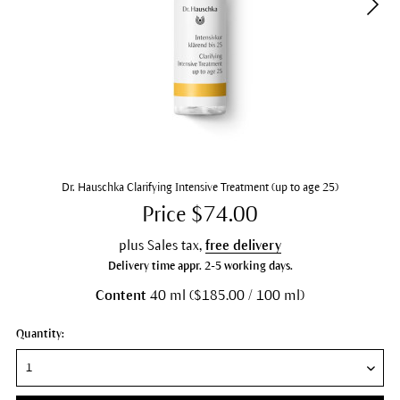
Dr. Hauschka Clarifying Intensive Treatment (up to age 25)
Price $74.00
plus Sales tax,
free delivery
Delivery time appr. 2-5 working days.
Content
40 ml ($185.00 / 100 ml)
Quantity: