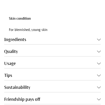
Skin condition
For blemished, young skin
Ingredients
Quality
Usage
Tips
Sustainability
Friendship pays off