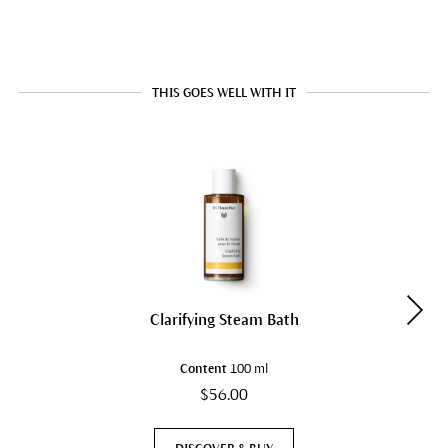
THIS GOES WELL WITH IT
Clarifying Steam Bath
Content
100 ml
$56.00