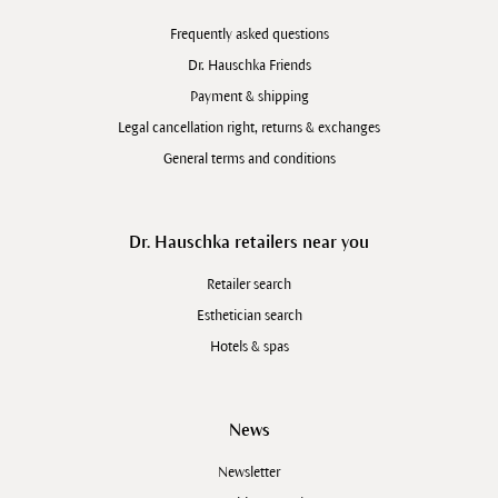
Frequently asked questions
Dr. Hauschka Friends
Payment & shipping
Legal cancellation right, returns & exchanges
General terms and conditions
Dr. Hauschka retailers near you
Retailer search
Esthetician search
Hotels & spas
News
Newsletter