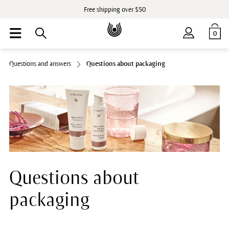
Free shipping over $50
0
Questions and answers
Questions about packaging
Questions about
packaging