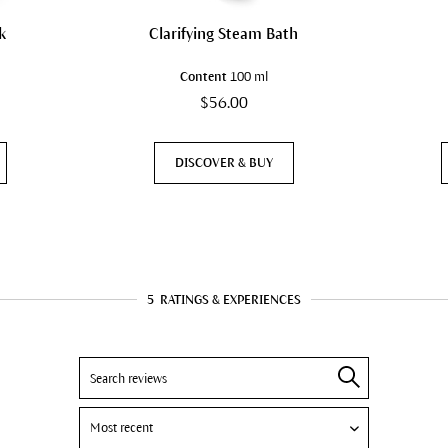
k
Clarifying Steam Bath
Content
100 ml
$56.00
DISCOVER & BUY
5
RATINGS & EXPERIENCES