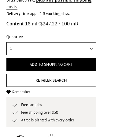
costs
Delivery time appr. 2-5 working days.
Content
18 ml ($247.22 / 100 ml)
Quantity:
ADD TO SHOPPING CART
RETAILER SEARCH
Remember
Free samples
Free shipping over $50
A tree is planted with every order