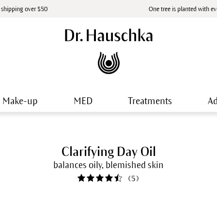
 shipping over $50
One tree is planted with e
Make-up
MED
Treatments
Ad
Clarifying Day Oil
balances oily, blemished skin
(
5
)