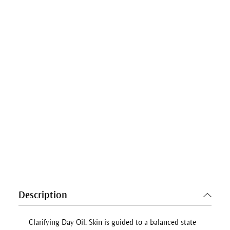
Description
Clarifying Day Oil
. Skin is guided to a balanced state