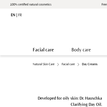
100% certified natural cosmetics
Free
EN
|
FR
Facial care
Body care
Natural Skin Care
Facial care
Day Creams
Developed for oily skin: Dr. Hauschka
Clarifying Day Oil.