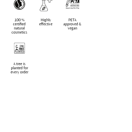
100 %
Highly
PETA
certified
effective
approved &
natural
vegan
cosmetics
A tree is
planted for
every order