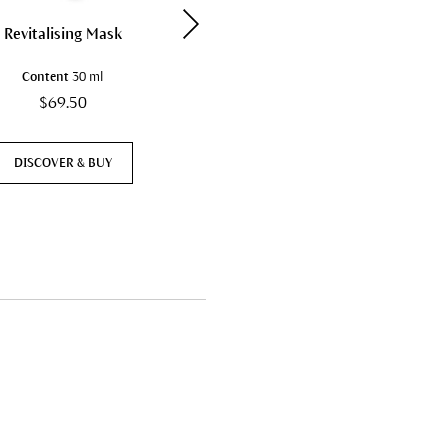
Revitalising Mask
Cleansing Cream
Content
30 ml
Content
50 ml
$69.50
$39.50
DISCOVER & BUY
DISCOVER & BUY