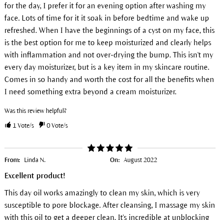
for the day, I prefer it for an evening option after washing my
face. Lots of time for it it soak in before bedtime and wake up
refreshed. When I have the beginnings of a cyst on my face, this
is the best option for me to keep moisturized and clearly helps
with inflammation and not over-drying the bump. This isn't my
every day moisturizer, but is a key item in my skincare routine.
Comes in so handy and worth the cost for all the benefits when
I need something extra beyond a cream moisturizer.
Was this review helpful?
1
Vote/s
0
Vote/s
From:
Linda N.
On:
August 2022
Excellent product!
This day oil works amazingly to clean my skin, which is very
susceptible to pore blockage. After cleansing, I massage my skin
with this oil to get a deeper clean. It's incredible at unblocking