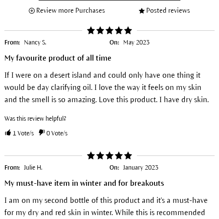
Review more Purchases
Posted reviews
From:
Nancy S.
On:
May 2023
My favourite product of all time
If I were on a desert island and could only have one thing it
would be day clarifying oil. I love the way it feels on my skin
and the smell is so amazing. Love this product. I have dry skin.
Was this review helpful?
1
Vote/s
0
Vote/s
From:
Julie H.
On:
January 2023
My must-have item in winter and for breakouts
I am on my second bottle of this product and it's a must-have
for my dry and red skin in winter. While this is recommended