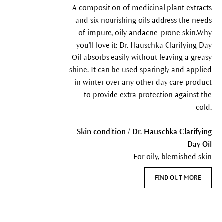
A composition of medicinal plant extracts
and six nourishing oils address the needs
of impure, oily andacne-prone skin.Why
you'll love it: Dr. Hauschka Clarifying Day
Oil absorbs easily without leaving a greasy
shine. It can be used sparingly and applied
in winter over any other day care product
to provide extra protection against the
cold.
Skin condition / Dr. Hauschka Clarifying
Day Oil
For oily, blemished skin
FIND OUT MORE