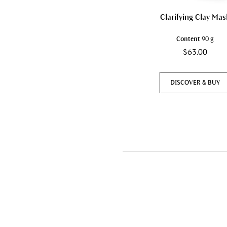
Clarifying Clay Mas
Content
90 g
$63.00
DISCOVER & BUY