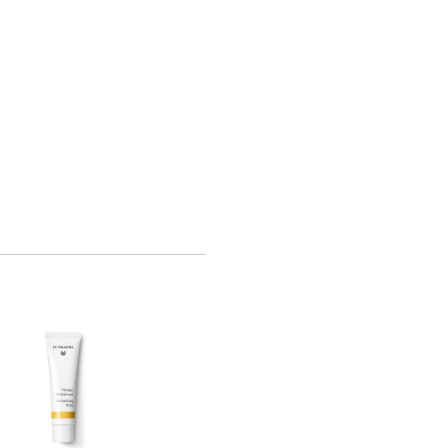
Bestseller