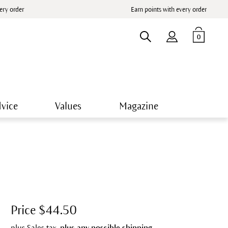
very order
Earn points with every order
0
vice
Values
Magazine
Price $44.50
plus Sales tax,
plus any possible shipping