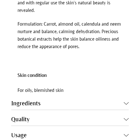
and with regular use the skin’s natural beauty is
revealed.
Formulation: Carrot, almond oil, calendula and neem
nurture and balance, calming dehydration. Precious
botanical extracts help the skin balance oiliness and
reduce the appearance of pores.
Skin condition
For oily, blemished skin
Ingredients
Quality
Usage