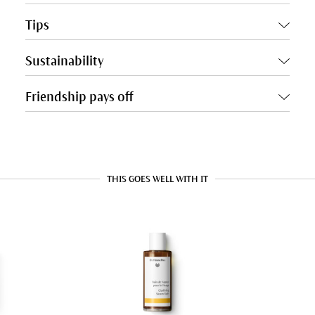
Tips
Sustainability
Friendship pays off
THIS GOES WELL WITH IT