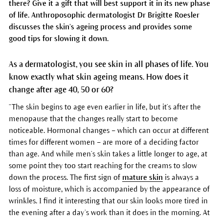
there? Give it a gift that will best support it in its new phase
of life. Anthroposophic dermatologist Dr Brigitte Roesler
discusses the skin’s ageing process and provides some
good tips for slowing it down.
As a dermatologist, you see skin in all phases of life. You
know exactly what skin ageing means. How does it
change after age 40, 50 or 60?
“The skin begins to age even earlier in life, but it’s after the
menopause that the changes really start to become
noticeable. Hormonal changes – which can occur at different
times for different women – are more of a deciding factor
than age. And while men’s skin takes a little longer to age, at
some point they too start reaching for the creams to slow
down the process. The first sign of
mature skin
is always a
loss of moisture, which is accompanied by the appearance of
wrinkles. I find it interesting that our skin looks more tired in
the evening after a day’s work than it does in the morning. At