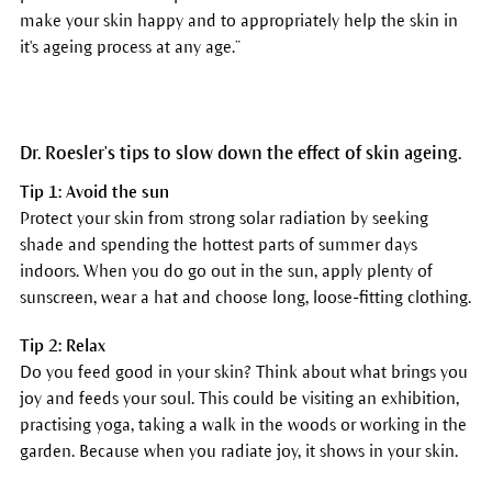
make your skin happy and to appropriately help the skin in
it's ageing process at any age.”
Dr. Roesler's tips to slow down the effect of skin ageing.
Tip 1: Avoid the sun
Protect your skin from strong solar radiation by seeking
shade and spending the hottest parts of summer days
indoors. When you do go out in the sun, apply plenty of
sunscreen, wear a hat and choose long, loose-fitting clothing.
Tip 2: Relax
Do you feed good in your skin? Think about what brings you
joy and feeds your soul. This could be visiting an exhibition,
practising yoga, taking a walk in the woods or working in the
garden. Because when you radiate joy, it shows in your skin.