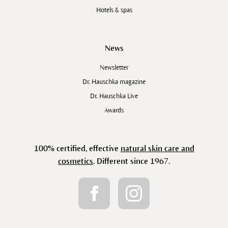
Hotels & spas
News
Newsletter
Dr. Hauschka magazine
Dr. Hauschka Live
Awards
100% certified, effective
natural skin care and
cosmetics
. Different since 1967.