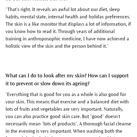
“That’s right. It reveals an awful lot about our diet, sleep
habits, mental state, internal health and holiday preferences.
The skin is a like monitor that displays a lot of information, if
you know how to read it. Through years of additional
training in anthroposophic medicine, I have now achieved a
holistic view of the skin and the person behind it.”
What can I do to look after my skin? How can I support
it to prevent or slow down its ageing?
“Everything that is good for you as a whole is also good for
your skin. This means that exercise and a balanced diet with
lots of fruits and vegetables are very important. Naturally,
you can also practice good skin care. But “good” doesn’t
necessarily mean “lots of products”. A thorough facial cleanse
in the evening is very important. When washing both the