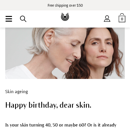
Free shipping over $50
0
Skin ageing
Happy birthday, dear skin.
Is your skin turning 40, 50 or maybe 60? Or is it already