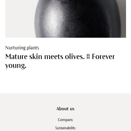
Nurturing plants
Mature skin meets olives. # Forever
young.
About us
Company
Sustainability