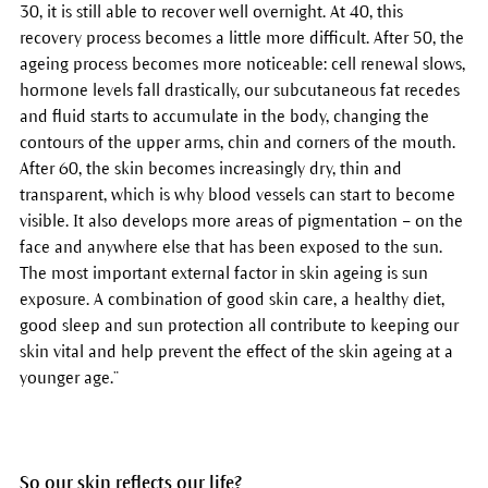
30, it is still able to recover well overnight. At 40, this
recovery process becomes a little more difficult. After 50, the
ageing process becomes more noticeable: cell renewal slows,
hormone levels fall drastically, our subcutaneous fat recedes
and fluid starts to accumulate in the body, changing the
contours of the upper arms, chin and corners of the mouth.
After 60, the skin becomes increasingly dry, thin and
transparent, which is why blood vessels can start to become
visible. It also develops more areas of pigmentation – on the
face and anywhere else that has been exposed to the sun.
The most important external factor in skin ageing is sun
exposure. A combination of good skin care, a healthy diet,
good sleep and sun protection all contribute to keeping our
skin vital and help prevent the effect of the skin ageing at a
younger age.”
So our skin reflects our life?