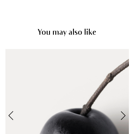
You may also like