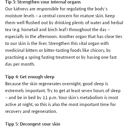
Tip 3: Strengthen your internal organs
Our kidneys are responsible for regulating the body’s
moisture levels – a central concern for mature skin. Keep
them well flushed out by drinking plenty of water and herbal
tea (e.g. horsetail and birch leaf) throughout the day –
especially in the afternoon. Another organ that has close ties
to our skin is the liver. Strengthen this vital organ with
medicinal bitters or bitter-tasting foods like chicory, by
practising a spring fasting treatment or by having one fast
day per month.
Tipp 4: Get enough sleep
Because the skin regenerates overnight, good sleep is
extremely important. Try to get at least seven hours of sleep
– and be in bed by 11 p.m. Your skin’s metabolism is most
active at night, so this is also the most important time for
recovery and regeneration.
Tipp 5: Decongest your skin