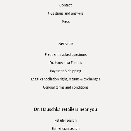
Contact
Questions and answers
Press
Service
Frequently asked questions
Dr. Hauschka Friends
Payment & shipping
Legal cancellation right, returns & exchanges
General terms and conditions
Dr. Hauschka retailers near you
Retailer search
Esthetician search