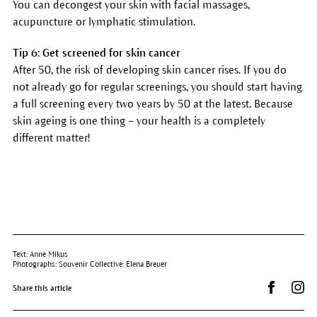
You can decongest your skin with facial massages,
acupuncture or lymphatic stimulation.
Tip 6: Get screened for skin cancer
After 50, the risk of developing skin cancer rises. If you do
not already go for regular screenings, you should start having
a full screening every two years by 50 at the latest. Because
skin ageing is one thing – your health is a completely
different matter!
Text: Anne Mikus
Photographs: Souvenir Collective: Elena Breuer
Share on 
Dr.
Share this article