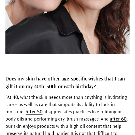
Does my skin have other, age-specific wishes that I can
gift it on my 40th, 50th or 60th birthday?
“
At 40
, what the skin needs more than anything is hydrating
care – as well as care that supports its ability to lock in
moisture.
After 50
, it appreciates practices like rubbing in
body oils and performing dry-brush massages. And
after 60
,
our skin enjoys products with a high oil content that help
preserve its natural lipid barrier. It is not that difficult to