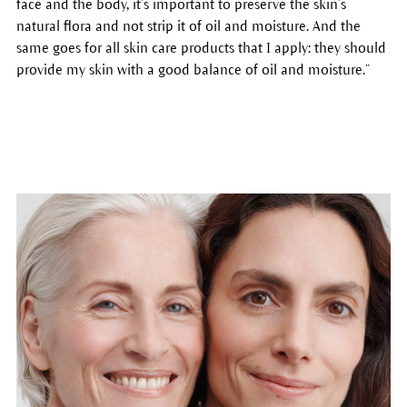
face and the body, it’s important to preserve the skin’s
natural flora and not strip it of oil and moisture. And the
same goes for all skin care products that I apply: they should
provide my skin with a good balance of oil and moisture.”