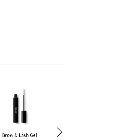
Bestseller
Brow & Lash Gel
Soothing Cleansing Milk