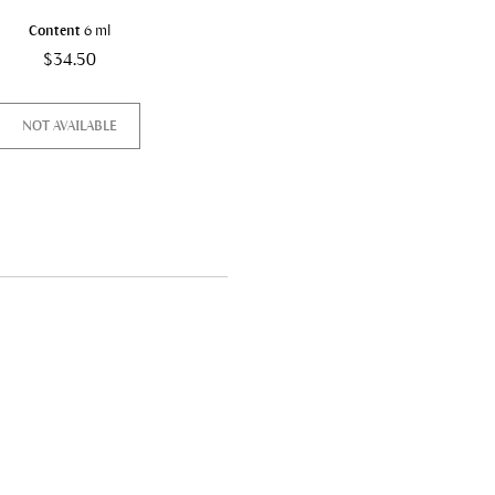
Content
6 ml
Content
145 ml
$34.50
$53.00
NOT AVAILABLE
DISCOVER & BUY