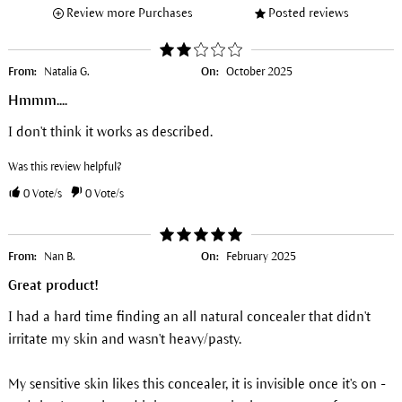
Review more Purchases
Posted reviews
From:
Natalia G.
On:
October 2025
Hmmm....
I don't think it works as described.
Was this review helpful?
0
Vote/s
0
Vote/s
From:
Nan B.
On:
February 2025
Great product!
I had a hard time finding an all natural concealer that didn't
irritate my skin and wasn't heavy/pasty.
My sensitive skin likes this concealer, it is invisible once it's on -