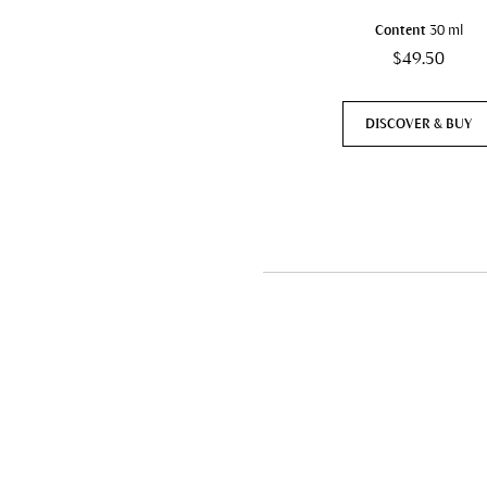
Content
30 ml
$49.50
DISCOVER & BUY