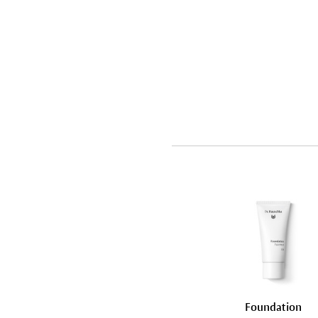
Foundation