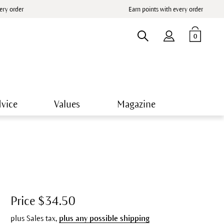
very order
Earn points with every order
0
vice
Values
Magazine
Price $34.50
plus Sales tax,
plus any possible shipping