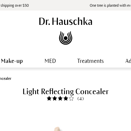
 shipping over $50
One tree is planted with e
Make-up
MED
Treatments
Ad
ncealer
Light Reflecting Concealer
(
4
)