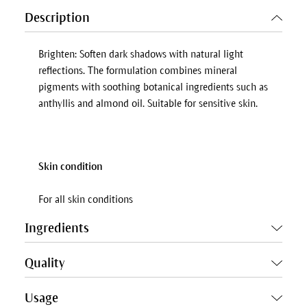
Description
Brighten: Soften dark shadows with natural light
reflections. The formulation combines mineral
pigments with soothing botanical ingredients such as
anthyllis and almond oil. Suitable for sensitive skin.
Skin condition
For all skin conditions
Ingredients
Quality
Usage