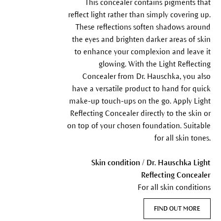
This concealer contains pigments that
reflect light rather than simply covering up.
These reflections soften shadows around
the eyes and brighten darker areas of skin
to enhance your complexion and leave it
glowing. With the Light Reflecting
Concealer from Dr. Hauschka, you also
have a versatile product to hand for quick
make-up touch-ups on the go. Apply Light
Reflecting Concealer directly to the skin or
on top of your chosen foundation. Suitable
for all skin tones.
Skin condition / Dr. Hauschka Light
Reflecting Concealer
For all skin conditions
FIND OUT MORE