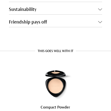
Sustainability
Friendship pays off
THIS GOES WELL WITH IT
Compact Powder