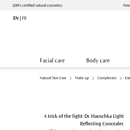
100% certified natural cosmetics
Free
EN
|
FR
Facial care
Body care
Natural Skin Care
Make-up
Complexion
Co
A trick of the light: Dr. Hauschka Light
Reflecting Concealer.