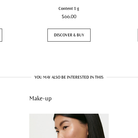
Content
8 g
$66.00
DISCOVER & BUY
YOU MAY ALSO BE INTERESTED IN THIS
Make-up