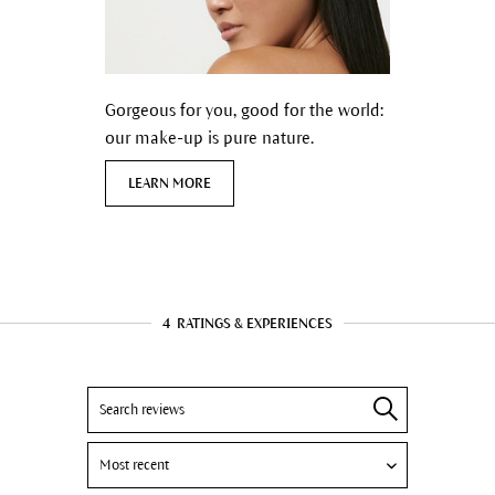
Gorgeous for you, good for the world:
our make-up is pure nature.
LEARN MORE
4
RATINGS & EXPERIENCES