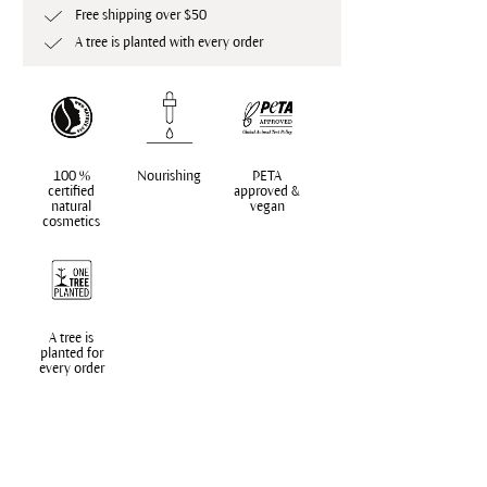
Free shipping over $50
A tree is planted with every order
100 %
Nourishing
PETA
certified
approved &
natural
vegan
cosmetics
A tree is
planted for
every order