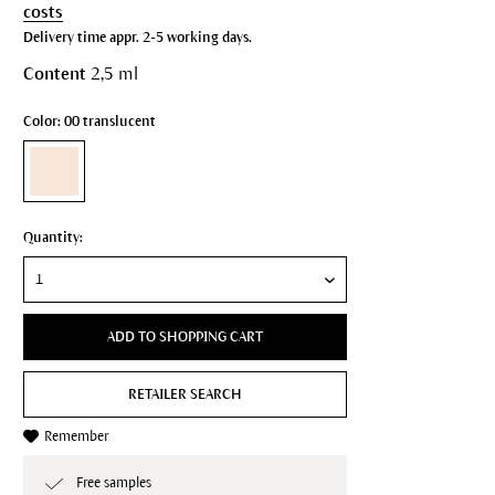
costs
Delivery time appr. 2-5 working days.
Content
2,5 ml
Color: 00 translucent
Quantity:
ADD TO SHOPPING CART
RETAILER SEARCH
Remember
Free samples