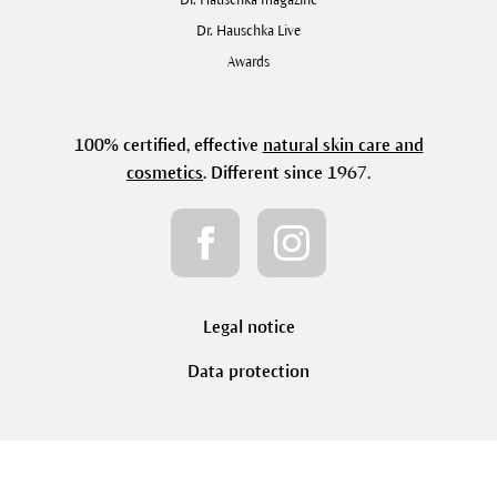
Dr. Hauschka Live
Awards
100% certified, effective
natural skin care and
cosmetics
. Different since 1967.
Legal notice
Data protection