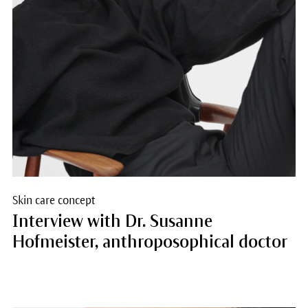
Skin care concept
Interview with Dr. Susanne
Hofmeister, anthroposophical doctor