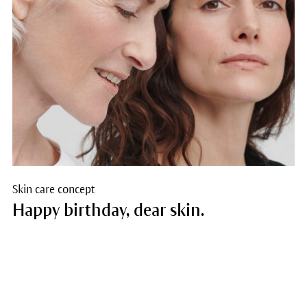
Skin care concept
Happy birthday, dear skin.