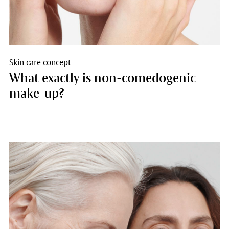
Skin care concept
What exactly is non-comedogenic
make-up?