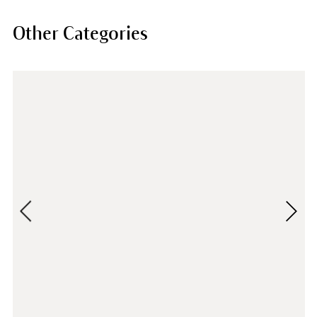
Other Categories