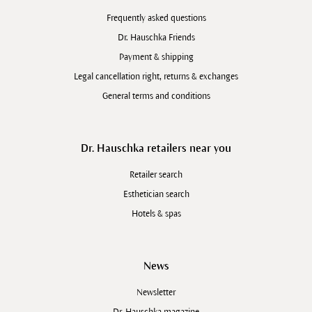
Frequently asked questions
Dr. Hauschka Friends
Payment & shipping
Legal cancellation right, returns & exchanges
General terms and conditions
Dr. Hauschka retailers near you
Retailer search
Esthetician search
Hotels & spas
News
Newsletter
Dr. Hauschka magazine