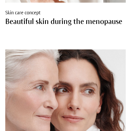
Skin care concept
Beautiful skin during the menopause