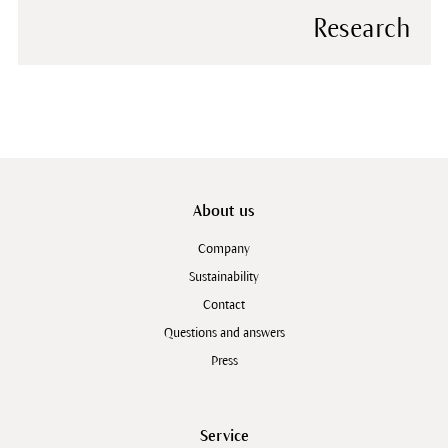
Research
About us
Company
Sustainability
Contact
Questions and answers
Press
Service