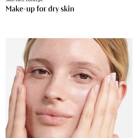
Make-up for dry skin