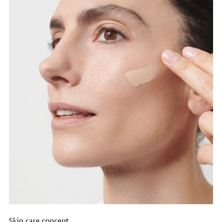
Skin care concept