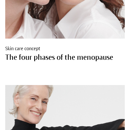
Skin care concept
The four phases of the menopause