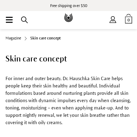
Free shipping over $50
0
Magazine
Skin care concept
Skin care concept
For inner and outer beauty. Dr. Hauschka Skin Care helps
people keep their skin healthy and beautiful. Individual
formulations based around nurturing plants provide all skin
conditions with dynamic impulses every day when cleansing,
toning, moisturizing – even when applying make-up. And to
support nightly renewal, we let your skin breathe rather than
covering it with oily creams.