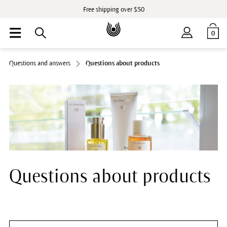
Free shipping over $50
0
Questions and answers
Questions about products
Questions about products