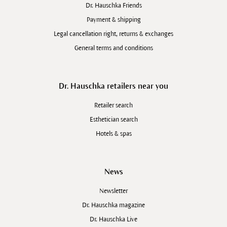
added chain form the basis for long-term
Dr. Hauschka Friends
sustainability. Farming projects with countries such as
Payment & shipping
Burkino Faso, Ethiopia, Iran and Afghanistan are
Legal cancellation right, returns & exchanges
examples of such practices.
General terms and conditions
Dr. Hauschka retailers near you
Retailer search
Esthetician search
Hotels & spas
News
Newsletter
Dr. Hauschka magazine
Dr. Hauschka Live