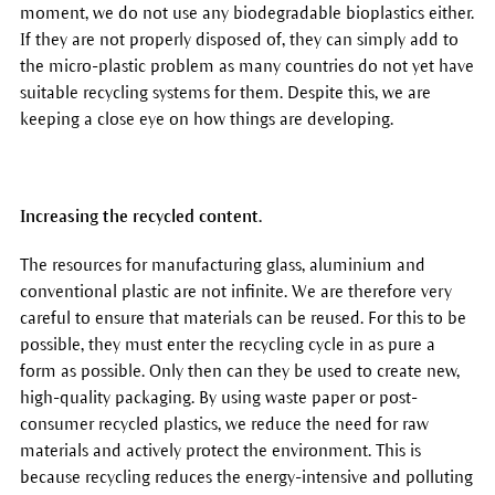
moment, we do not use any biodegradable bioplastics either.
If they are not properly disposed of, they can simply add to
the micro-plastic problem as many countries do not yet have
suitable recycling systems for them. Despite this, we are
keeping a close eye on how things are developing.
Increasing the recycled content.
The resources for manufacturing glass, aluminium and
conventional plastic are not infinite. We are therefore very
careful to ensure that materials can be reused. For this to be
possible, they must enter the recycling cycle in as pure a
form as possible. Only then can they be used to create new,
high-quality packaging. By using waste paper or post-
consumer recycled plastics, we reduce the need for raw
materials and actively protect the environment. This is
because recycling reduces the energy-intensive and polluting