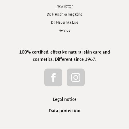
Newsletter
Dr. Hauschka magazine
Dr. Hauschka Live
Awards
100% certified, effective
natural skin care and
cosmetics
. Different since 1967.
Legal notice
Data protection