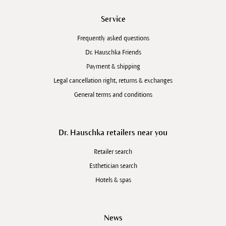
Service
Frequently asked questions
Dr. Hauschka Friends
Payment & shipping
Legal cancellation right, returns & exchanges
General terms and conditions
Dr. Hauschka retailers near you
Retailer search
Esthetician search
Hotels & spas
News