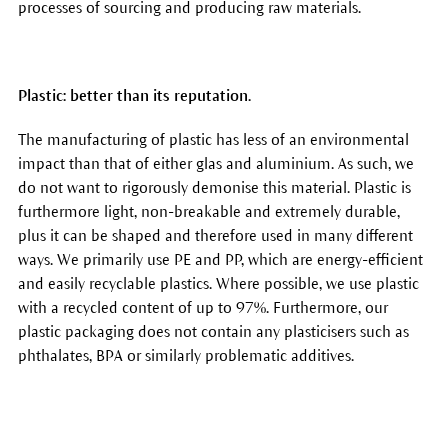
processes of sourcing and producing raw materials.
Plastic: better than its reputation.
The manufacturing of plastic has less of an environmental
impact than that of either glas and aluminium. As such, we
do not want to rigorously demonise this material. Plastic is
furthermore light, non-breakable and extremely durable,
plus it can be shaped and therefore used in many different
ways. We primarily use PE and PP, which are energy-efficient
and easily recyclable plastics. Where possible, we use plastic
with a recycled content of up to 97%. Furthermore, our
plastic packaging does not contain any plasticisers such as
phthalates, BPA or similarly problematic additives.