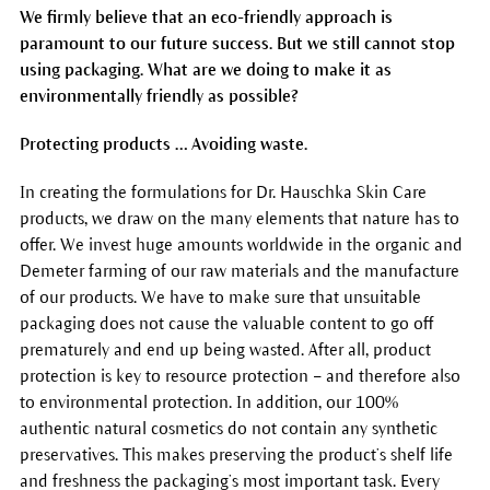
We firmly believe that an eco-friendly approach is
paramount to our future success. But we still cannot stop
using packaging. What are we doing to make it as
environmentally friendly as possible?
Protecting products … Avoiding waste.
In creating the formulations for Dr. Hauschka Skin Care
products, we draw on the many elements that nature has to
offer. We invest huge amounts worldwide in the organic and
Demeter farming of our raw materials and the manufacture
of our products. We have to make sure that unsuitable
packaging does not cause the valuable content to go off
prematurely and end up being wasted. After all, product
protection is key to resource protection – and therefore also
to environmental protection. In addition, our 100%
authentic natural cosmetics do not contain any synthetic
preservatives. This makes preserving the product’s shelf life
and freshness the packaging’s most important task. Every