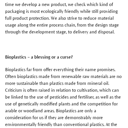
time we develop a new product, we check which kind of
packaging is most ecologically friendly while still providing
full product protection. We also strive to reduce material
usage along the entire process chain, from the design stage
through the development stage, to delivery and disposal.
Bioplastics – a blessing or a curse?
Bioplastics far from offer everything their name promises.
Often bioplastics made from renewable raw materials are no
more sustainable than plastics made from mineral oil.
Criticism is often raised in relation to cultivation, which can
be linked to the use of pesticides and fertiliser, as well as the
use of genetically modified plants and the competition for
arable or woodland areas. Bioplastics are only a
consideration for us if they are demonstrably more
environmentally friendly than conventional plastics. At the