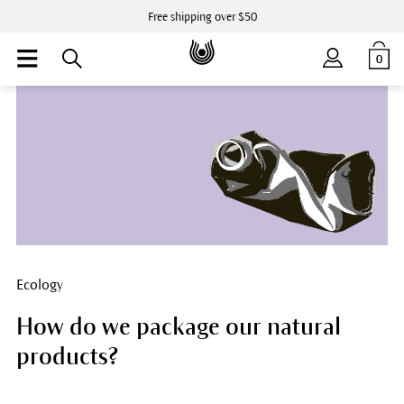
Free shipping over $50
0
Ecology
How do we package our natural
products?