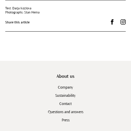
Text: Darja Kozlova
Photographs: Stan Hema
Share on 
Dr.
Share this article
About us
Company
Sustainability
Contact
Questions and answers
Press