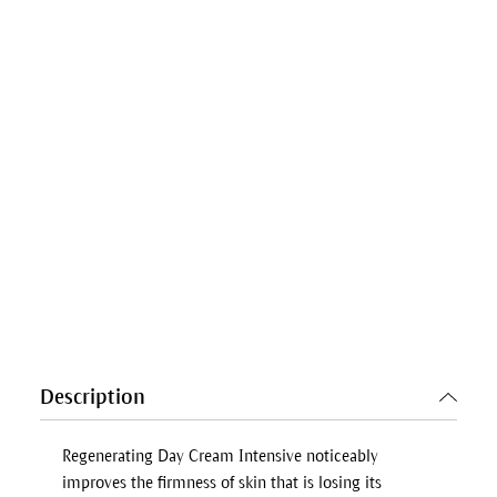
Description
Regenerating Day Cream Intensive noticeably
improves the firmness of skin that is losing its