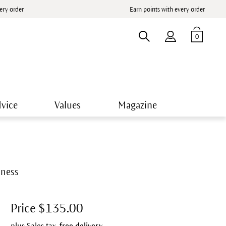
very order
Earn points with every order
0
vice
Values
Magazine
rmness
Price $135.00
plus Sales tax,
free delivery