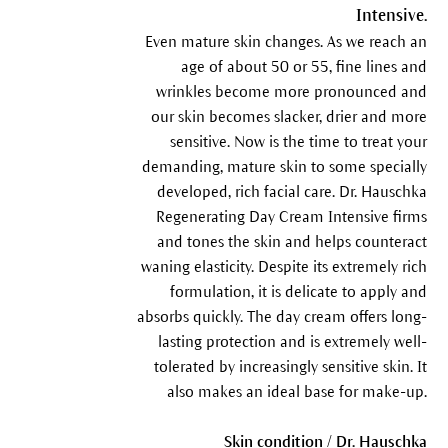
Intensive.
Even mature skin changes. As we reach an
age of about 50 or 55, fine lines and
wrinkles become more pronounced and
our skin becomes slacker, drier and more
sensitive. Now is the time to treat your
demanding, mature skin to some specially
developed, rich facial care. Dr. Hauschka
Regenerating Day Cream Intensive firms
and tones the skin and helps counteract
waning elasticity. Despite its extremely rich
formulation, it is delicate to apply and
absorbs quickly. The day cream offers long-
lasting protection and is extremely well-
tolerated by increasingly sensitive skin. It
also makes an ideal base for make-up.
Skin condition / Dr. Hauschka