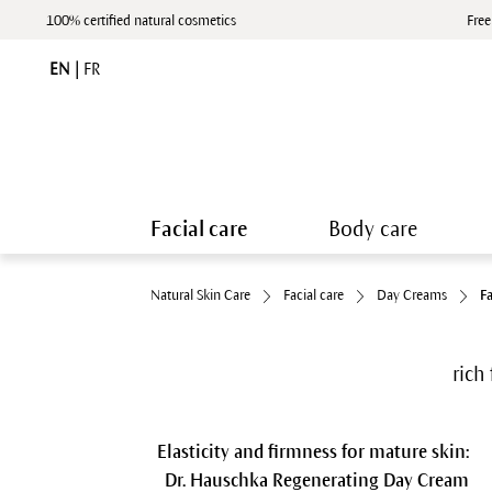
100% certified natural cosmetics
Free
EN
|
FR
Facial care
Body care
Natural Skin Care
Facial care
Day Creams
F
rich 
Elasticity and firmness for mature skin:
Dr. Hauschka Regenerating Day Cream