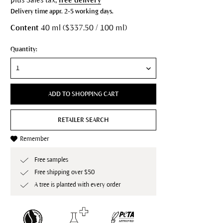
Delivery time appr. 2-5 working days.
Content
40 ml ($337.50 / 100 ml)
Quantity:
ADD TO SHOPPING CART
RETAILER SEARCH
Remember
Free samples
Free shipping over $50
A tree is planted with every order