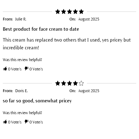
From:
Julie R.
On:
August 2025
Best product for face cream to date
This cream has replaced two others that I used, yes pricey but
incredible cream!
Was this review helpful?
0
Vote/s
0
Vote/s
From:
Doris E.
On:
August 2025
so far so good, somewhat pricey
Was this review helpful?
0
Vote/s
0
Vote/s