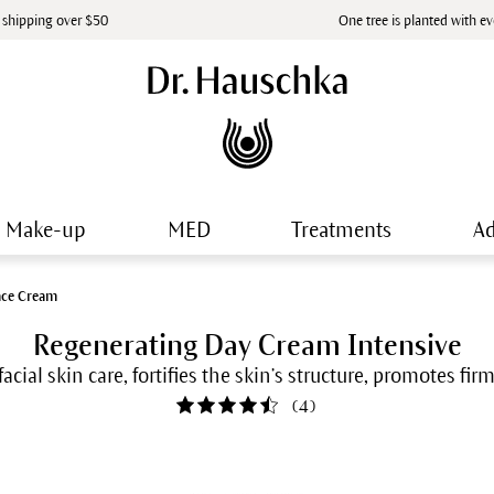
 shipping over $50
One tree is planted with e
Make-up
MED
Treatments
Ad
ace Cream
Regenerating Day Cream Intensive
facial skin care, fortifies the skin’s structure, promotes fi
(
4
)