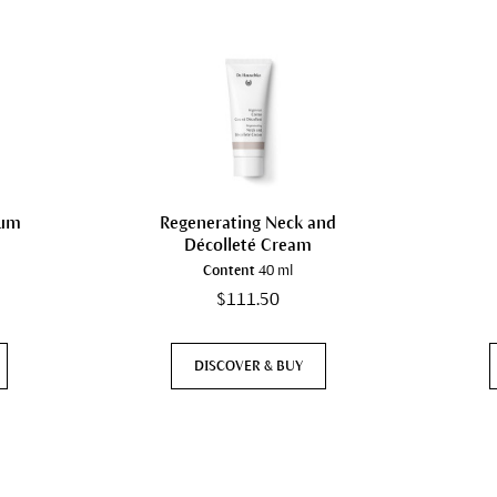
rum
Regenerating Neck and
Décolleté Cream
Content
40 ml
$111.50
DISCOVER & BUY