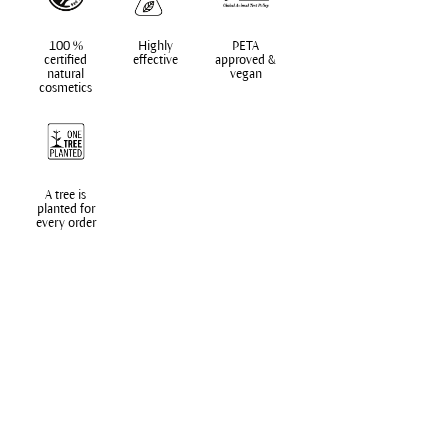
100 %
Highly
PETA
certified
effective
approved &
natural
vegan
cosmetics
A tree is
planted for
every order