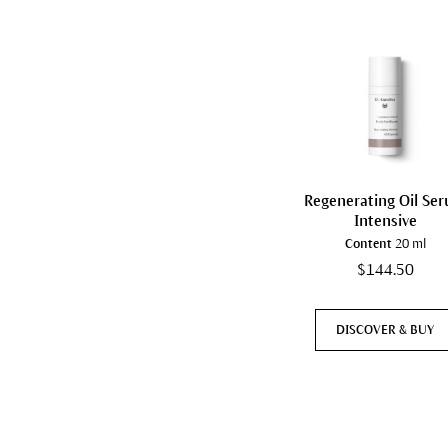
Regenerating Oil Se
Intensive
Content
20 ml
$144.50
DISCOVER & BUY