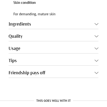
Skin condition
For demanding, mature skin
Ingredients
Quality
Usage
Tips
Friendship pays off
THIS GOES WELL WITH IT