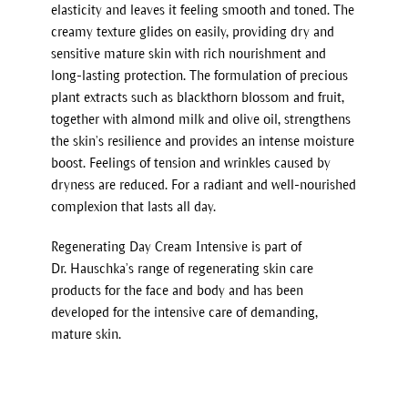
elasticity and leaves it feeling smooth and toned. The
creamy texture glides on easily, providing dry and
sensitive mature skin with rich nourishment and
long-lasting protection. The formulation of precious
plant extracts such as blackthorn blossom and fruit,
together with almond milk and olive oil, strengthens
the skin’s resilience and provides an intense moisture
boost. Feelings of tension and wrinkles caused by
dryness are reduced. For a radiant and well-nourished
complexion that lasts all day.
Regenerating Day Cream Intensive is part of
Dr. Hauschka’s range of regenerating skin care
products for the face and body and has been
developed for the intensive care of demanding,
mature skin.