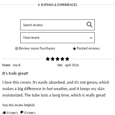
4
RATINGS & EXPERIENCES
Review more Purchases
Posted reviews
From:
Ana R.
On:
April 2026
It's truly great!
I love this cream. It's easily absorbed, and it's not greasy, which
makes a big difference in hot weather, and it keeps my skin
moisturized. The tube lasts a long time, which is really great!
Was this review helpful?
0
Vote/s
0
Vote/s