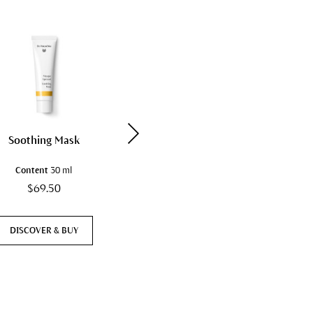
Soothing Mask
Hydrating Cream Mask
Content
30 ml
Content
30 ml
$69.50
$81.50
DISCOVER & BUY
DISCOVER & BUY