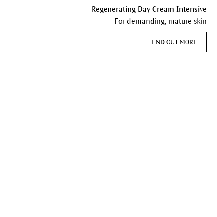
Regenerating Day Cream Intensive
For demanding, mature skin
FIND OUT MORE