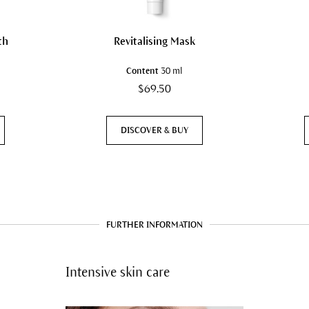
th
Revitalising Mask
Content
30 ml
$69.50
DISCOVER & BUY
FURTHER INFORMATION
Intensive skin care