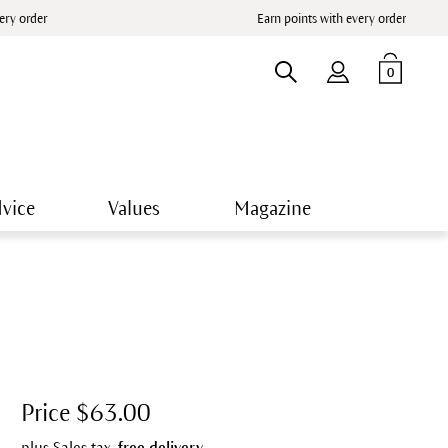
very order
Earn points with every order
0
vice
Values
Magazine
Price $63.00
plus Sales tax,
free delivery