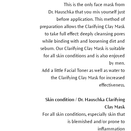
This is the only face mask from
Dr. Hauschka that you mix yourself just
before application. This method of
preparation allows the Clarifying Clay Mask
to take full effect: deeply cleansing pores
while binding with and loosening dirt and
sebum. Our Clarifying Clay Mask is suitable
for all skin conditions and is also enjoyed
by men.
Add a little Facial Toner as well as water to
the Clarifying Clay Mask for increased
effectiveness.
Skin condition / Dr. Hauschka Clarifying
Clay Mask
For all skin conditions, especially skin that
is blemished and/or prone to
inflammation