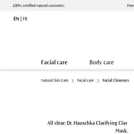
100% certified natural cosmetics
Free
EN
|
FR
Facial care
Body care
Natural Skin Care
Facial care
Facial Cleansers
All clear: Dr. Hauschka Clarifying Clay
Mask.