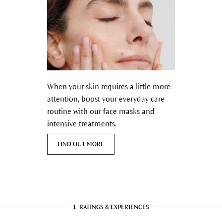
When your skin requires a little more
attention, boost your everyday care
routine with our face masks and
intensive treatments.
FIND OUT MORE
1
RATINGS & EXPERIENCES