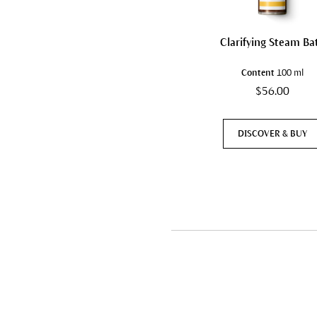
Clarifying Steam Ba
Content
100 ml
$56.00
DISCOVER & BUY