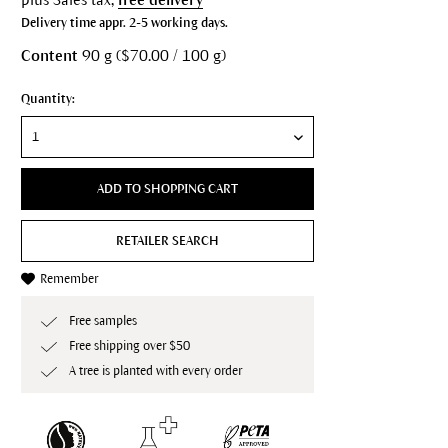
Delivery time appr. 2-5 working days.
Content
90 g ($70.00 / 100 g)
Quantity:
ADD TO SHOPPING CART
RETAILER SEARCH
Remember
Free samples
Free shipping over $50
A tree is planted with every order