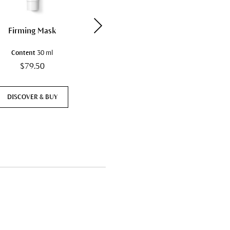
Firming Mask
Hydrating Cream Mask
Content
30 ml
Content
30 ml
$79.50
$81.50
DISCOVER & BUY
DISCOVER & BUY