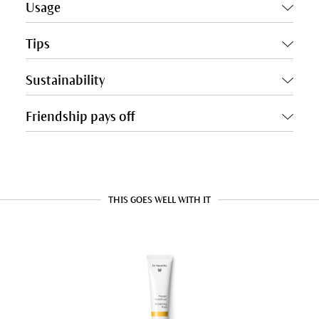
Usage
Tips
Sustainability
Friendship pays off
THIS GOES WELL WITH IT