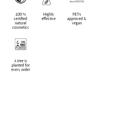
100 %
Highly
PETA
certified
effective
approved &
natural
vegan
cosmetics
A tree is
planted for
every order