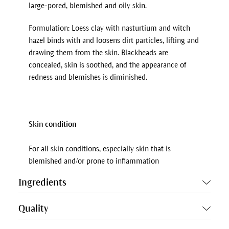
large-pored, blemished and oily skin.
Formulation: Loess clay with nasturtium and witch
hazel binds with and loosens dirt particles, lifting and
drawing them from the skin. Blackheads are
concealed, skin is soothed, and the appearance of
redness and blemishes is diminished.
Skin condition
For all skin conditions, especially skin that is
blemished and/or prone to inflammation
Ingredients
Quality