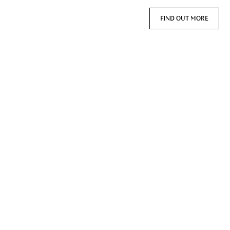
FIND OUT MORE