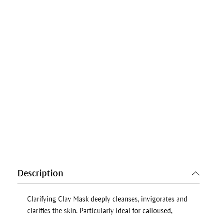
Description
Clarifying Clay Mask
deeply cleanses, invigorates and
clarifies the skin. Particularly ideal for calloused,