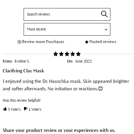
Review more Purchases
Posted reviews
From:
Eveline S.
On:
June 2022
Clarifying Clay Mask
I enjoyed using the Dr. Hauschka mask. Skin appeared brighter
and softer afterwards. No irritation or reactions.😊
Was this review helpful?
3
Vote/s
1
Vote/s
Share your product review or your experiences with us.