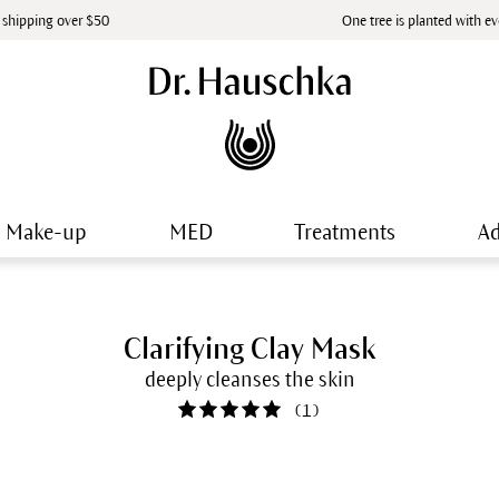
 shipping over $50
One tree is planted with e
Make-up
MED
Treatments
Ad
Clarifying Clay Mask
deeply cleanses the skin
(
1
)