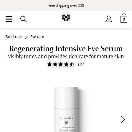
Free shipping over $50
0
Facial care
Eye care
Regenerating Intensive Eye Serum
visibly tones and provides rich care for mature skin
(
2
)