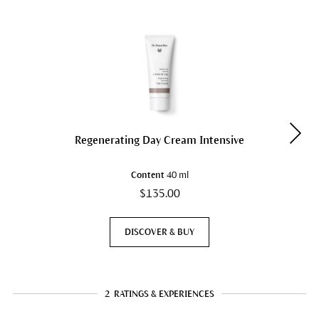
Regenerating Day Cream Intensive
Content
40 ml
$135.00
DISCOVER & BUY
2
RATINGS & EXPERIENCES