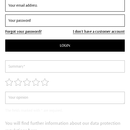
Forgot your password?
I don't have a customer account
LOGIN
The fields marked with * are required.
You will find further information about our data protection