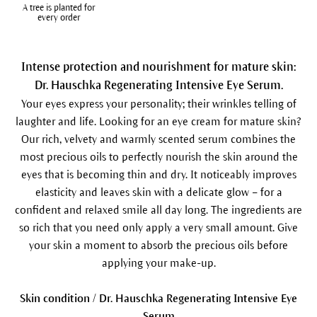
A tree is planted for
every order
Intense protection and nourishment for mature skin:
Dr. Hauschka Regenerating Intensive Eye Serum.
Your eyes express your personality; their wrinkles telling of
laughter and life. Looking for an eye cream for mature skin?
Our rich, velvety and warmly scented serum combines the
most precious oils to perfectly nourish the skin around the
eyes that is becoming thin and dry. It noticeably improves
elasticity and leaves skin with a delicate glow – for a
confident and relaxed smile all day long. The ingredients are
so rich that you need only apply a very small amount. Give
your skin a moment to absorb the precious oils before
applying your make-up.
Skin condition / Dr. Hauschka Regenerating Intensive Eye
Serum