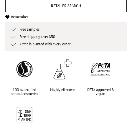
RETAILER SEARCH
Remember
Free samples
Free shipping over $50
A tree is planted with every order
100 % certified
Highly effective
PETA approved &
natural cosmetics
vegan