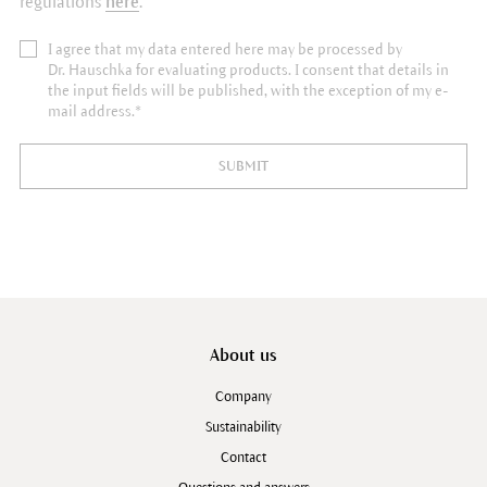
regulations
here
.
I agree that my data entered here may be processed by
Dr. Hauschka for evaluating products. I consent that details in
the input fields will be published, with the exception of my e-
mail address.*
SUBMIT
About us
Company
Sustainability
Contact