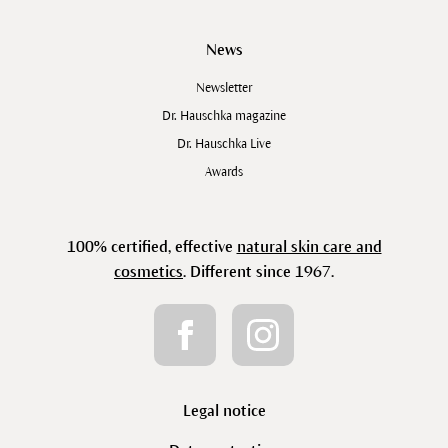
News
Newsletter
Dr. Hauschka magazine
Dr. Hauschka Live
Awards
100% certified, effective
natural skin care and
cosmetics
. Different since 1967.
Legal notice