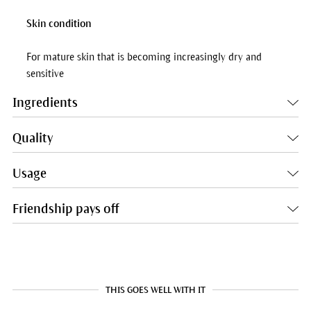
Skin condition
For mature skin that is becoming increasingly dry and
sensitive
Ingredients
Quality
Usage
Friendship pays off
THIS GOES WELL WITH IT