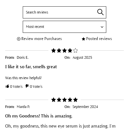
Review more Purchases
Posted reviews
From:
Doris E.
On:
August 2025
I like it so far, smells great
Was this review helpful?
0
Vote/s
0
Vote/s
From:
Marda P.
On:
September 2024
Oh my Goodness! This is amazing.
Oh, my goodness, this new eye serum is just amazing. I’m