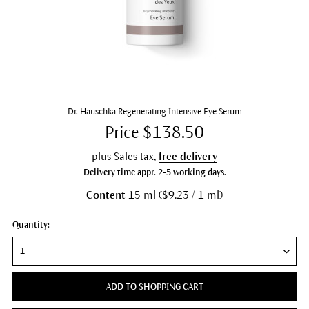
Dr. Hauschka Regenerating Intensive Eye Serum
Price $138.50
plus Sales tax,
free delivery
Delivery time appr. 2-5 working days.
Content
15 ml ($9.23 / 1 ml)
Quantity:
ADD TO SHOPPING CART