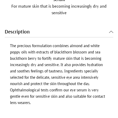
For mature skin that is becoming increasingly dry and
sensitive
Description
The precious formulation combines almond and white
poppy oils with extracts of blackthorn blossom and sea
buckthorn berry to fortify mature skin that is becoming
increasingly dry and sensitive. It also provides hydration
and soothes feelings of tautness. Ingredients specially
selected for the delicate, sensitive eye area intensively
nourish and protect the skin throughout the day.
Ophthalmological tests confirm our eye serum is very
gentle even for sensitive skin and also suitable for contact
lens wearers.