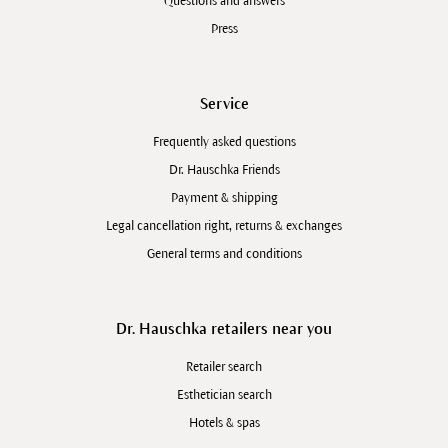
Questions and answers
Press
Service
Frequently asked questions
Dr. Hauschka Friends
Payment & shipping
Legal cancellation right, returns & exchanges
General terms and conditions
Dr. Hauschka retailers near you
Retailer search
Esthetician search
Hotels & spas