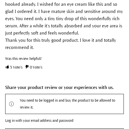
hooked already. I wished for an eye cream like this and so
glad I ordered it. I have mature skin and sensitive around my
eyes. You need only a tiny tiny drop of this wonderfully rich
serum. After a while it’s totally absorbed and your eye area is
just perfectly soft and feels wonderful.
Thank you for this truly good product. I love it and totally
recommend it.
Was this review helpful?
5
Vote/s
0
Vote/s
Share your product review or your experiences with us.
You need to be logged in and buy the product to be allowed to
review it.
Log in with your email address and password