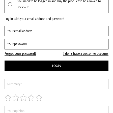
You need to be logged in and buy the product to be allowed to
review it.
Log in with your email address and password
Forgot your password?
I don't have a customer account
LOGIN