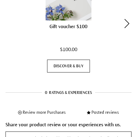
Gift voucher $100
$100.00
DISCOVER & BUY
0
RATINGS & EXPERIENCES
Review more Purchases
Posted reviews
Share your product review or your experiences with us.