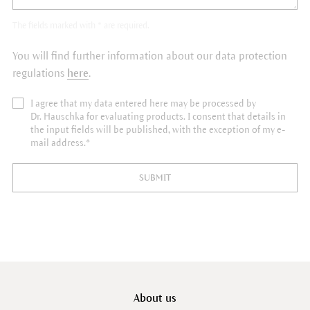
The fields marked with * are required.
You will find further information about our data protection
regulations
here
.
I agree that my data entered here may be processed by
Dr. Hauschka for evaluating products. I consent that details in
the input fields will be published, with the exception of my e-
mail address.*
SUBMIT
About us