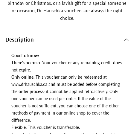
birthday or Christmas, or a lavish gift for a special someone
or occasion, Dr. Hauschka vouchers are always the right
choice.
Description
Good to know:
There's no rush.
Your voucher or any remaining credit does
not expire.
Only online.
This voucher can only be redeemed at
www.drhauschka.ca and must be added before completing
the order process; it cannot be applied retroactively. Only
one voucher can be used per order. If the value of the
voucher is not sufficient, you can choose one of the other
methods of payment in our online shop to cover the
difference.
Flexible.
This voucher is transferable.