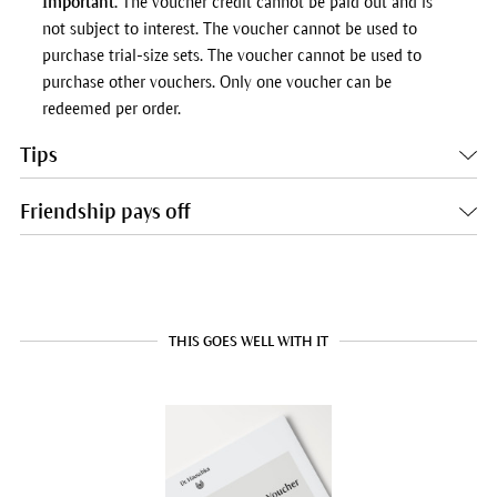
Important.
The voucher credit cannot be paid out and is
not subject to interest. The voucher cannot be used to
purchase trial-size sets. The voucher cannot be used to
purchase other vouchers. Only one voucher can be
redeemed per order.
Tips
Friendship pays off
THIS GOES WELL WITH IT