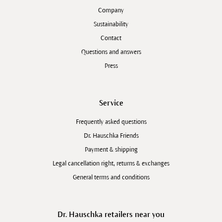
Company
Sustainability
Contact
Questions and answers
Press
Service
Frequently asked questions
Dr. Hauschka Friends
Payment & shipping
Legal cancellation right, returns & exchanges
General terms and conditions
Dr. Hauschka retailers near you