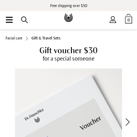
Free shipping over $50
0
Facial care
Gift & Travel Sets
Gift voucher $30
for a special someone