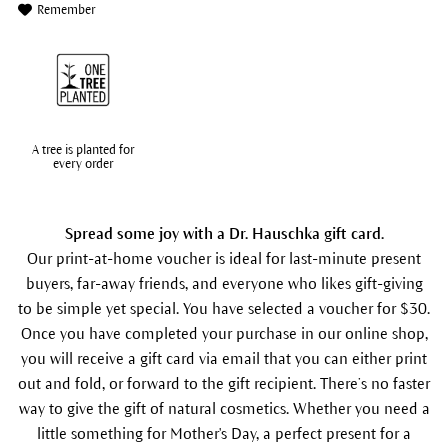
Remember
A tree is planted for
every order
Spread some joy with a Dr. Hauschka gift card.
Our print-at-home voucher is ideal for last-minute present
buyers, far-away friends, and everyone who likes gift-giving
to be simple yet special. You have selected a voucher for $30.
Once you have completed your purchase in our online shop,
you will receive a gift card via email that you can either print
out and fold, or forward to the gift recipient. There’s no faster
way to give the gift of natural cosmetics. Whether you need a
little something for Mother's Day, a perfect present for a