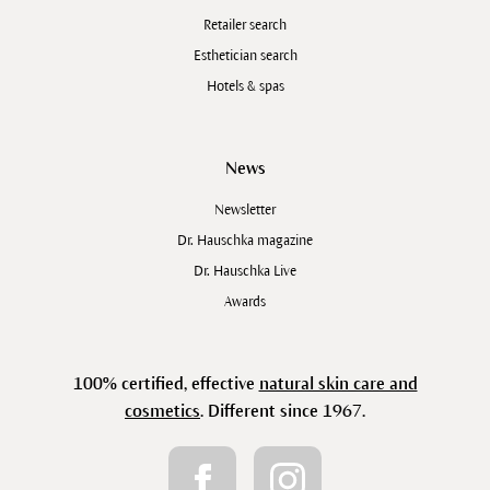
Retailer search
Esthetician search
Hotels & spas
News
Newsletter
Dr. Hauschka magazine
Dr. Hauschka Live
Awards
100% certified, effective
natural skin care and
cosmetics
. Different since 1967.