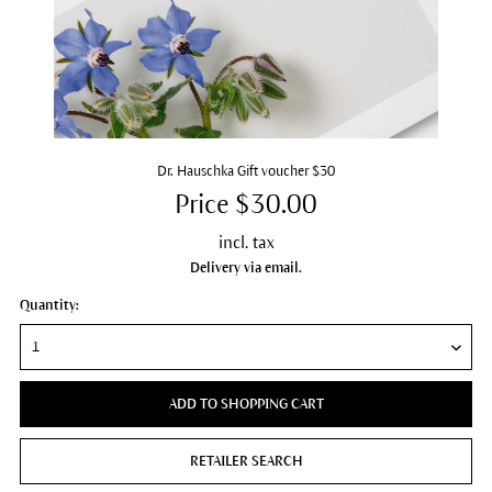
Dr. Hauschka Gift voucher $30
Price $30.00
incl. tax
Delivery via email.
Quantity:
ADD TO SHOPPING CART
RETAILER SEARCH