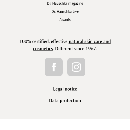
Dr. Hauschka magazine
Dr. Hauschka Live
Awards
100% certified, effective
natural skin care and
cosmetics
. Different since 1967.
Legal notice
Data protection