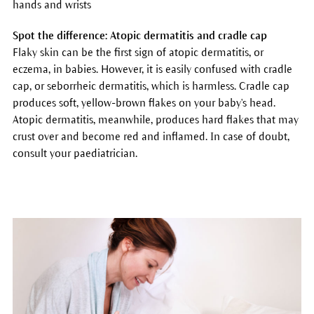
hands and wrists
Spot the difference: Atopic dermatitis and cradle cap
Flaky skin can be the first sign of atopic dermatitis, or
eczema, in babies. However, it is easily confused with cradle
cap, or seborrheic dermatitis, which is harmless. Cradle cap
produces soft, yellow-brown flakes on your baby's head.
Atopic dermatitis, meanwhile, produces hard flakes that may
crust over and become red and inflamed. In case of doubt,
consult your paediatrician.