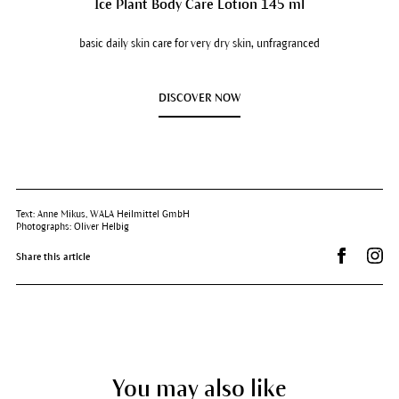
Ice Plant Body Care Lotion 145 ml
basic daily skin care for very dry skin, unfragranced
DISCOVER NOW
Text: Anne Mikus, WALA Heilmittel GmbH
Photographs: Oliver Helbig
Share on 
Dr.
Share this article
You may also like