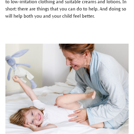
to low-irritation clothing and suitable creams and lotions. In
short: there are things that you can do to help. And doing so
will help both you and your child feel better.