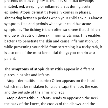
presents itself as very dry, itchy, flaky skin that develops
irritated, red, weeping or inflamed areas during acute
episodes. Atopic dermatitis typically comes in phases,
alternating between periods when your child’s skin is almost
symptom-free and periods when your child has acute
symptoms. The itching is then often so severe that children
end up with cuts on their skin from scratching. This enables
bacteria to penetrate the skin and cause inflammation. So
while preventing your child from scratching is a tricky task, it
is also one of the most beneficial things you can do as a
parent.
The
symptoms of atopic dermatitis
appear in different
places in babies and infants.
- Atopic dermatitis in babies: Often appears on the head
(which may be mistaken for cradle cap), the face, the ears,
and the outside of the arms and legs
- Atopic dermatitis in infants: Tends to appear on the neck,
the back of the knees, the crooks of the elbows, and the