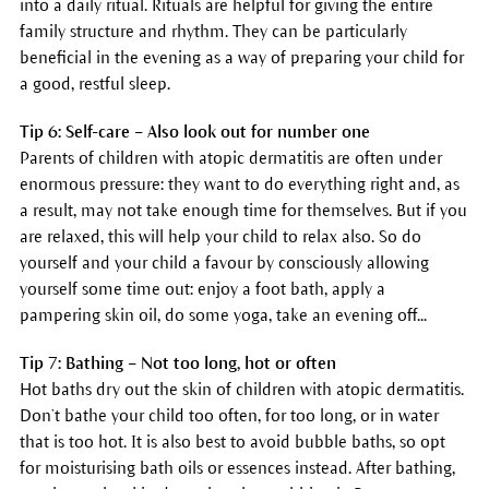
into a daily ritual. Rituals are helpful for giving the entire
family structure and rhythm. They can be particularly
beneficial in the evening as a way of preparing your child for
a good, restful sleep.
Tip 6: Self-care – Also look out for number one
Parents of children with atopic dermatitis are often under
enormous pressure: they want to do everything right and, as
a result, may not take enough time for themselves. But if you
are relaxed, this will help your child to relax also. So do
yourself and your child a favour by consciously allowing
yourself some time out: enjoy a foot bath, apply a
pampering skin oil, do some yoga, take an evening off...
Tip 7: Bathing – Not too long, hot or often
Hot baths dry out the skin of children with atopic dermatitis.
Don’t bathe your child too often, for too long, or in water
that is too hot. It is also best to avoid bubble baths, so opt
for moisturising bath oils or essences instead. After bathing,