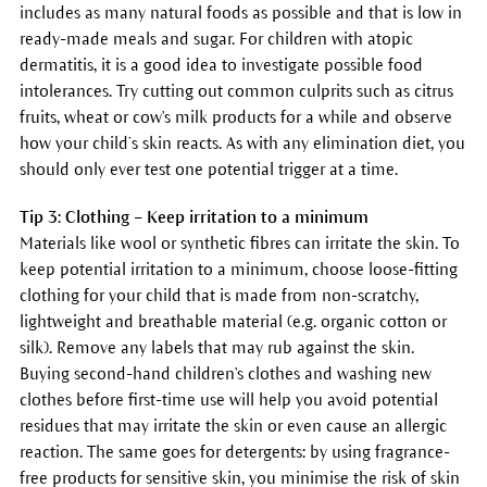
includes as many natural foods as possible and that is low in
ready-made meals and sugar. For children with atopic
dermatitis, it is a good idea to investigate possible food
intolerances. Try cutting out common culprits such as citrus
fruits, wheat or cow's milk products for a while and observe
how your child’s skin reacts. As with any elimination diet, you
should only ever test one potential trigger at a time.
Tip 3: Clothing – Keep irritation to a minimum
Materials like wool or synthetic fibres can irritate the skin. To
keep potential irritation to a minimum, choose loose-fitting
clothing for your child that is made from non-scratchy,
lightweight and breathable material (e.g. organic cotton or
silk). Remove any labels that may rub against the skin.
Buying second-hand children's clothes and washing new
clothes before first-time use will help you avoid potential
residues that may irritate the skin or even cause an allergic
reaction. The same goes for detergents: by using fragrance-
free products for sensitive skin, you minimise the risk of skin