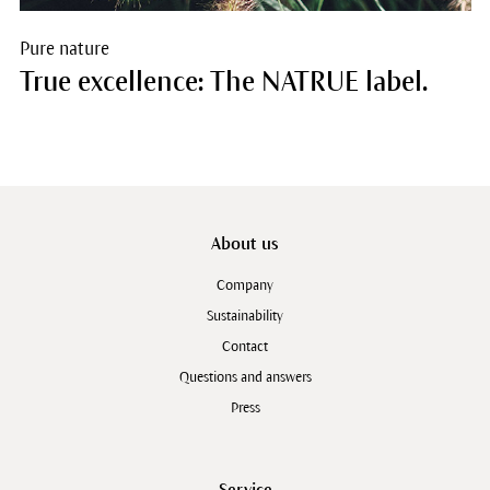
Pure nature
True excellence: The NATRUE label.
About us
Company
Sustainability
Contact
Questions and answers
Press
Service