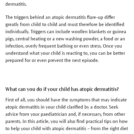
dermatitis.
The triggers behind an atopic dermatitis flare-up differ
greatly from child to child and must therefore be identified
individually. Triggers can include woollen blankets or guinea
pigs, central heating or a new washing powder, a food or an
infection, overly frequent bathing or even stress. Once you
understand what your child is reacting to, you can be better
prepared for or even prevent the next episode.
What can you do if your child has atopic dermatitis?
First of all, you should have the symptoms that may indicate
atopic dermatitis in your child clarified by a doctor. Seek
advice from your paediatrician and, if necessary, from other
parents. In this article, you will also find practical tips on how
to help your child with atopic dermatitis – from the right diet