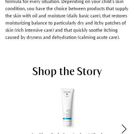
formula for every situation. Depending on your child’s skin
condition, you have the choice between products that supply
the skin with oil and moisture (daily basic care), that restores
moisturizing balance to particularly dry and itchy patches of
skin (rich intensive care) and that quickly soothe itching
caused by dryness and dehydration (calming acute care).
Shop the Story