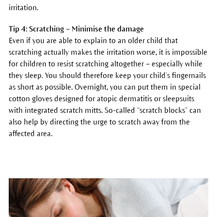
irritation.
Tip 4: Scratching – Minimise the damage
Even if you are able to explain to an older child that
scratching actually makes the irritation worse, it is impossible
for children to resist scratching altogether – especially while
they sleep. You should therefore keep your child’s fingernails
as short as possible. Overnight, you can put them in special
cotton gloves designed for atopic dermatitis or sleepsuits
with integrated scratch mitts. So-called “scratch blocks” can
also help by directing the urge to scratch away from the
affected area.