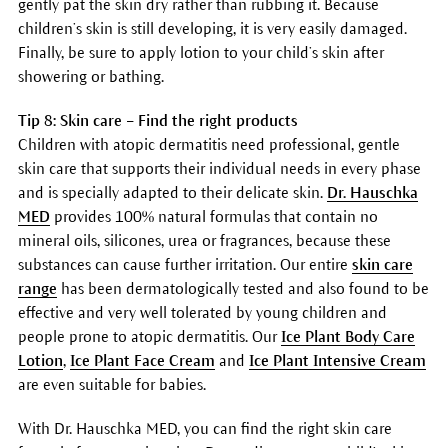
gently pat the skin dry rather than rubbing it. Because
children’s skin is still developing, it is very easily damaged.
Finally, be sure to apply lotion to your child’s skin after
showering or bathing.
Tip 8: Skin care – Find the right products
Children with atopic dermatitis need professional, gentle
skin care that supports their individual needs in every phase
and is specially adapted to their delicate skin.
Dr. Hauschka
MED
provides 100% natural formulas that contain no
mineral oils, silicones, urea or fragrances, because these
substances can cause further irritation. Our entire
skin care
range
has been dermatologically tested and also found to be
effective and very well tolerated by young children and
people prone to atopic dermatitis. Our
Ice Plant Body Care
Lotion
,
Ice Plant Face Cream
and
Ice Plant Intensive Cream
are even suitable for babies.
With Dr. Hauschka MED, you can find the right skin care