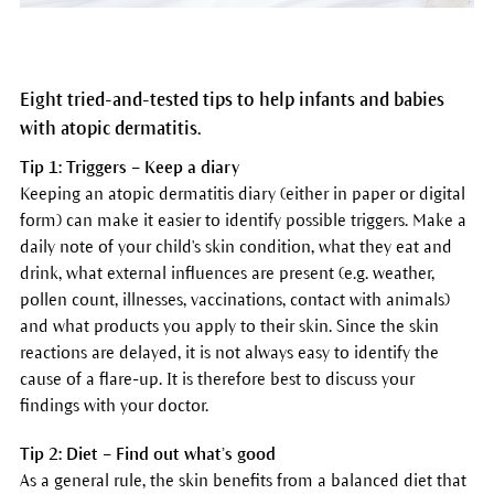
Eight tried-and-tested tips to help infants and babies
with atopic dermatitis.
Tip 1: Triggers – Keep a diary
Keeping an atopic dermatitis diary (either in paper or digital
form) can make it easier to identify possible triggers. Make a
daily note of your child's skin condition, what they eat and
drink, what external influences are present (e.g. weather,
pollen count, illnesses, vaccinations, contact with animals)
and what products you apply to their skin. Since the skin
reactions are delayed, it is not always easy to identify the
cause of a flare-up. It is therefore best to discuss your
findings with your doctor.
Tip 2: Diet – Find out what’s good
As a general rule, the skin benefits from a balanced diet that