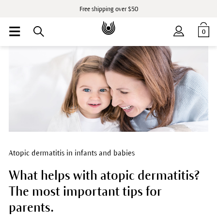
Free shipping over $50
0
Atopic dermatitis in infants and babies
What helps with atopic dermatitis?
The most important tips for
parents.