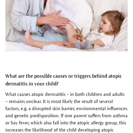
What are the possible causes or triggers behind atopic
dermatitis in your child?
What causes atopic dermatitis – in both children and adults
– remains unclear. It is most likely the result of several
factors, e.g. a disrupted skin barrier, environmental influences
and genetic predisposition. If one parent suffers from asthma
or hay fever, which also fall into the atopic allergy group, this
increases the likelihood of the child developing atopic