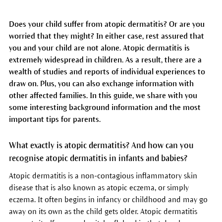
Does your child suffer from atopic dermatitis? Or are you
worried that they might? In either case, rest assured that
you and your child are not alone. Atopic dermatitis is
extremely widespread in children. As a result, there are a
wealth of studies and reports of individual experiences to
draw on. Plus, you can also exchange information with
other affected families. In this guide, we share with you
some interesting background information and the most
important tips for parents.
What exactly is atopic dermatitis? And how can you
recognise atopic dermatitis in infants and babies?
Atopic dermatitis is a non-contagious inflammatory skin
disease that is also known as atopic eczema, or simply
eczema. It often begins in infancy or childhood and may go
away on its own as the child gets older. Atopic dermatitis