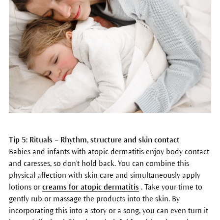
Tip 5: Rituals – Rhythm, structure and skin contact
Babies and infants with atopic dermatitis enjoy body contact
and caresses, so don't hold back. You can combine this
physical affection with skin care and simultaneously apply
lotions or
creams for atopic dermatitis
. Take your time to
gently rub or massage the products into the skin. By
incorporating this into a story or a song, you can even turn it