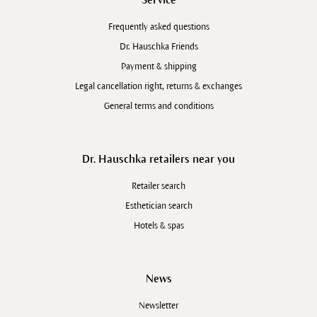
Frequently asked questions
Dr. Hauschka Friends
Payment & shipping
Legal cancellation right, returns & exchanges
General terms and conditions
Dr. Hauschka retailers near you
Retailer search
Esthetician search
Hotels & spas
News
Newsletter