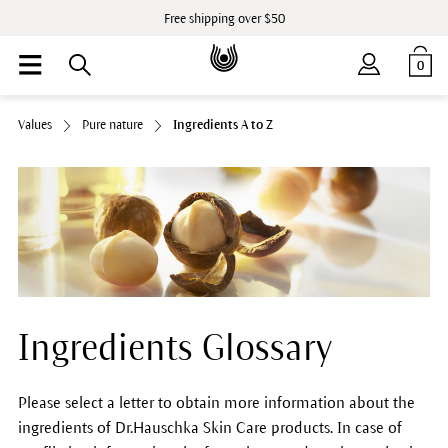
Free shipping over $50
0
Values
Pure nature
Ingredients A to Z
Ingredients Glossary
Please select a letter to obtain more information about the
ingredients of Dr.Hauschka Skin Care products. In case of