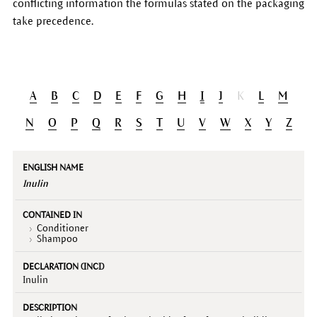
conflicting information the formulas stated on the packaging
take precedence.
A
B
C
D
E
F
G
H
I
J
K
L
M
N
O
P
Q
R
S
T
U
V
W
X
Y
Z
English
Contained
Declaration
Description
name
in
(INCI)
Inulin
Conditioner
Shampoo
Inulin