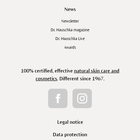
News
Newsletter
Dr. Hauschka magazine
Dr. Hauschka Live
Awards
100% certified, effective
natural skin care and
cosmetics
. Different since 1967.
Legal notice
Data protection