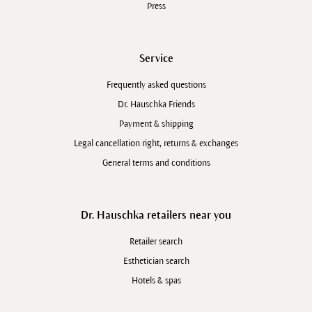
Press
Service
Frequently asked questions
Dr. Hauschka Friends
Payment & shipping
Legal cancellation right, returns & exchanges
General terms and conditions
Dr. Hauschka retailers near you
Retailer search
Esthetician search
Hotels & spas