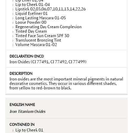
Lip Liner 01, 04
Lip to Cheek 01-04
Lipstick 02,03,06,07,10,11,13,14,22,26
Liquid Eyeliner 01
Long Lasting Mascara 01-05
Loose Powder 00
Regenerating Day Cream Complexion
Tinted Day Cream
Tinted Face Sun Cream SPF 30
Translucent Bronzing Tint
Volume Mascara 01-02
Iron Oxides (CI 77491, CI 77492, CI 77499)
Iron oxides are the most important mineral pigments in natural
decorative cosmetics. They occur in various different shades,
from yellow to red-brown to black.
Iron Titanium Oxides
Lip to Cheek 01