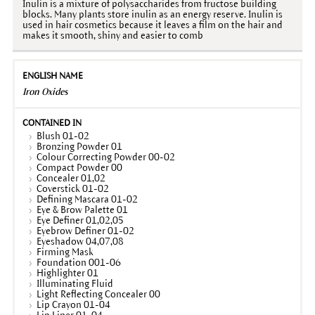
Inulin is a mixture of polysaccharides from fructose building
blocks. Many plants store inulin as an energy reserve. Inulin is
used in hair cosmetics because it leaves a film on the hair and
makes it smooth, shiny and easier to comb
Iron Oxides
Blush 01-02
Bronzing Powder 01
Colour Correcting Powder 00-02
Compact Powder 00
Concealer 01,02
Coverstick 01-02
Defining Mascara 01-02
Eye & Brow Palette 01
Eye Definer 01,02,05
Eyebrow Definer 01-02
Eyeshadow 04,07,08
Firming Mask
Foundation 001-06
Highlighter 01
Illuminating Fluid
Light Reflecting Concealer 00
Lip Crayon 01-04