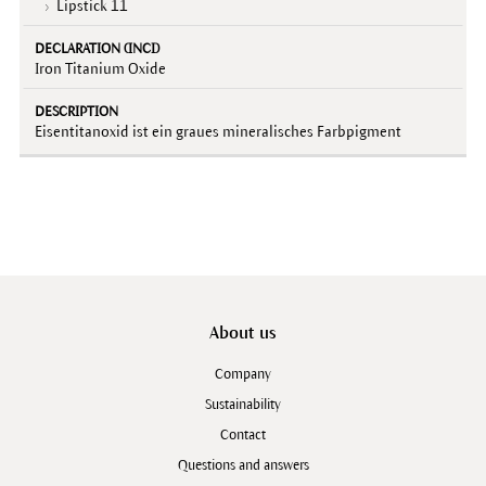
Lipstick 11
Iron Titanium Oxide
Eisentitanoxid ist ein graues mineralisches Farbpigment
About us
Company
Sustainability
Contact
Questions and answers