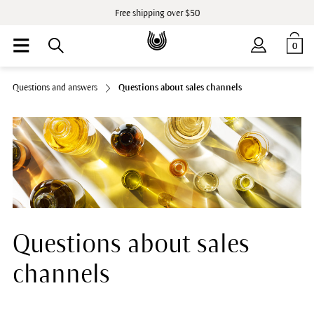
Free shipping over $50
0
Questions and answers
Questions about sales channels
Questions about sales
channels