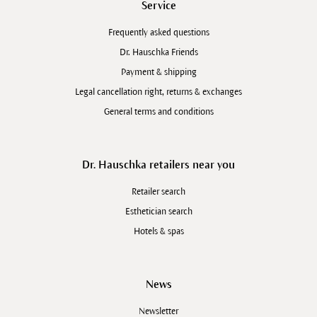
Service
Frequently asked questions
Dr. Hauschka Friends
Payment & shipping
Legal cancellation right, returns & exchanges
General terms and conditions
Dr. Hauschka retailers near you
Retailer search
Esthetician search
Hotels & spas
News
Newsletter