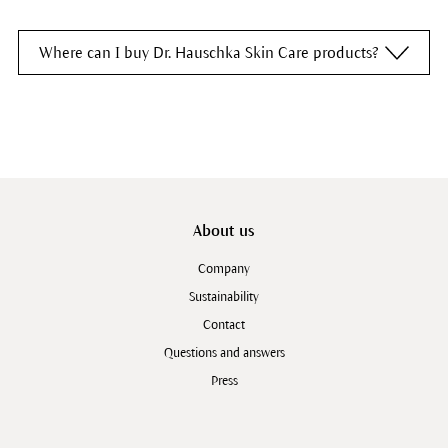
Where can I buy Dr. Hauschka Skin Care products?
From a
Dr. Hauschka Esthetician
From an
organic food store
From a
health food store
From a
pharmacy
About us
Company
Sustainability
Contact
Questions and answers
Press