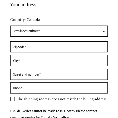
Your address
Country: Canada
The
shipping address
does not match the billing address
UPS deliveries cannot be made to P.O. boxes. Please contact
customer service for Canada Post delivery.