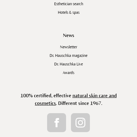
Esthetician search
Hotels & spas
News
Newsletter
Dr. Hauschka magazine
Dr. Hauschka Live
Awards
100% certified, effective
natural skin care and
cosmetics
. Different since 1967.