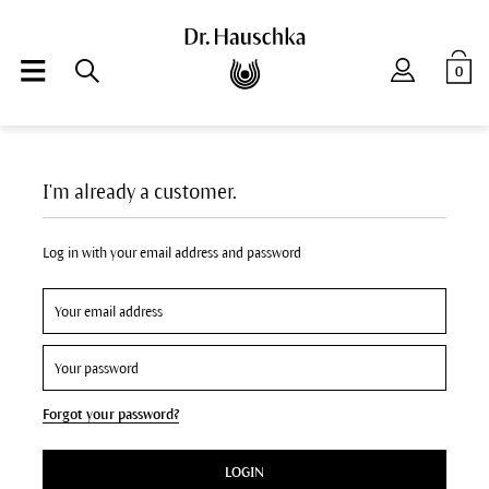
0
I'm already a customer.
Log in with your email address and password
Forgot your password?
LOGIN