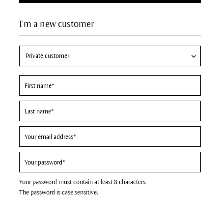
I'm a new customer
Your password must contain at least 8 characters.
The password is case sensitive.