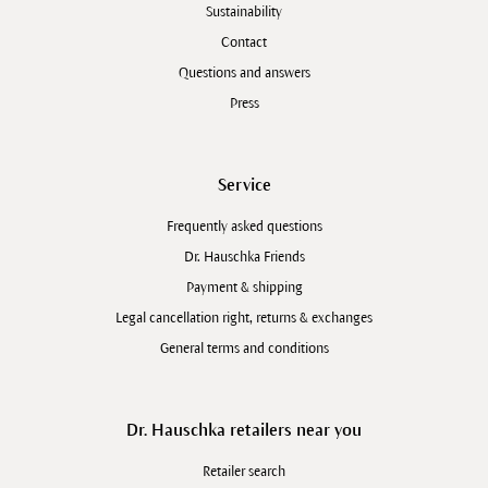
Sustainability
Contact
Questions and answers
Press
Service
Frequently asked questions
Dr. Hauschka Friends
Payment & shipping
Legal cancellation right, returns & exchanges
General terms and conditions
Dr. Hauschka retailers near you
Retailer search