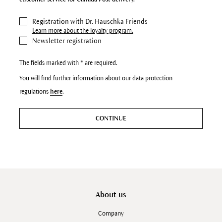
Registration with Dr. Hauschka Friends
Learn more about the loyalty program.
Newsletter registration
The fields marked with * are required.
You will find further information about our data protection
regulations
here
.
CONTINUE
About us
Company