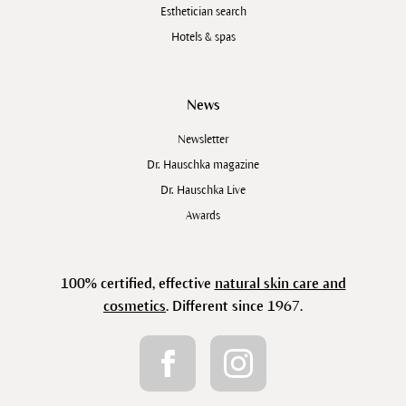
Esthetician search
Hotels & spas
News
Newsletter
Dr. Hauschka magazine
Dr. Hauschka Live
Awards
100% certified, effective
natural skin care and
cosmetics
. Different since 1967.