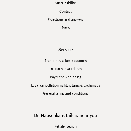
Sustainability
Contact
Questions and answers
Press
Service
Frequently asked questions
Dr. Hauschka Friends
Payment & shipping
Legal cancellation right, returns & exchanges
General terms and conditions
Dr. Hauschka retailers near you
Retailer search