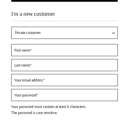
I'm a new customer
Your password must contain at least 8 characters.
The password is case sensitive.