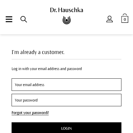
0
I'm already a customer.
Log in with your email address and password
Forgot your password?
LOGIN