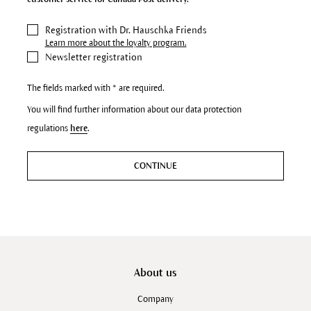
Registration with Dr. Hauschka Friends
Learn more about the loyalty program.
Newsletter registration
The fields marked with * are required.
You will find further information about our data protection
regulations
here
.
CONTINUE
About us
Company