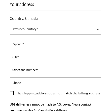
Your address
Country: Canada
The
shipping address
does not match the billing address
UPS deliveries cannot be made to P.O. boxes. Please contact
customer service for Canada Post delivery.