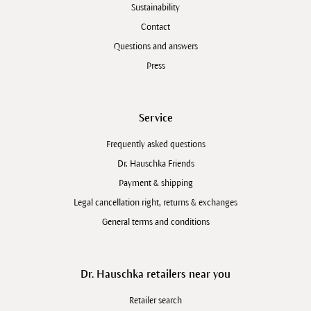
Sustainability
Contact
Questions and answers
Press
Service
Frequently asked questions
Dr. Hauschka Friends
Payment & shipping
Legal cancellation right, returns & exchanges
General terms and conditions
Dr. Hauschka retailers near you
Retailer search