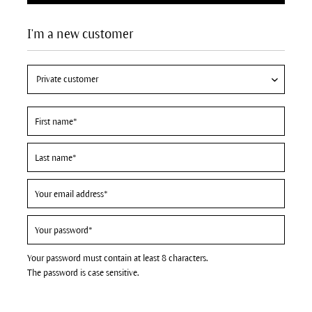
I'm a new customer
Your password must contain at least 8 characters.
The password is case sensitive.