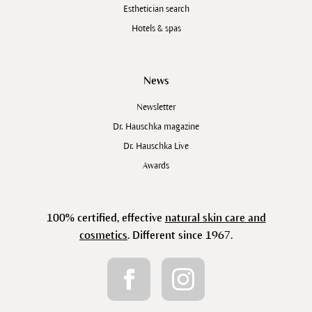
Esthetician search
Hotels & spas
News
Newsletter
Dr. Hauschka magazine
Dr. Hauschka Live
Awards
100% certified, effective
natural skin care and
cosmetics
. Different since 1967.