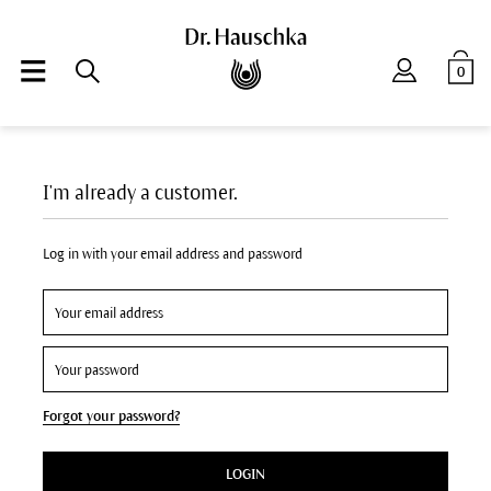
0
I'm already a customer.
Log in with your email address and password
Forgot your password?
LOGIN