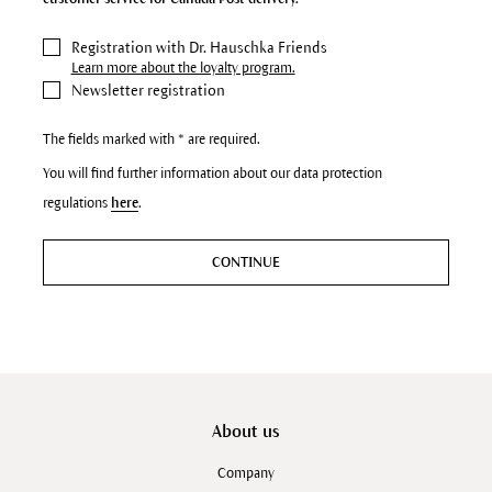
Registration with Dr. Hauschka Friends
Learn more about the loyalty program.
Newsletter registration
The fields marked with * are required.
You will find further information about our data protection
regulations
here
.
CONTINUE
About us
Company