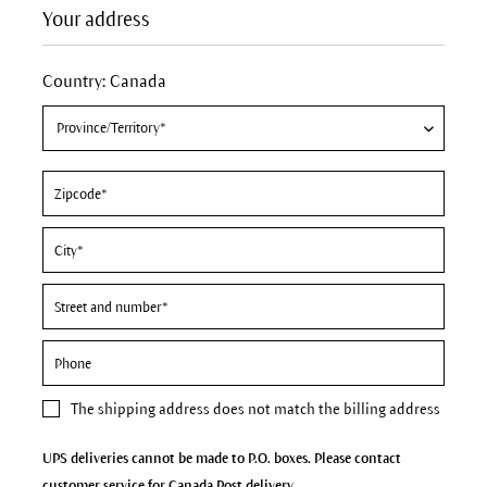
Your address
Country: Canada
The
shipping address
does not match the billing address
UPS deliveries cannot be made to P.O. boxes. Please contact
customer service for Canada Post delivery.