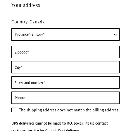
Your address
Country: Canada
The
shipping address
does not match the billing address
UPS deliveries cannot be made to P.O. boxes. Please contact
customer service for Canada Post delivery.