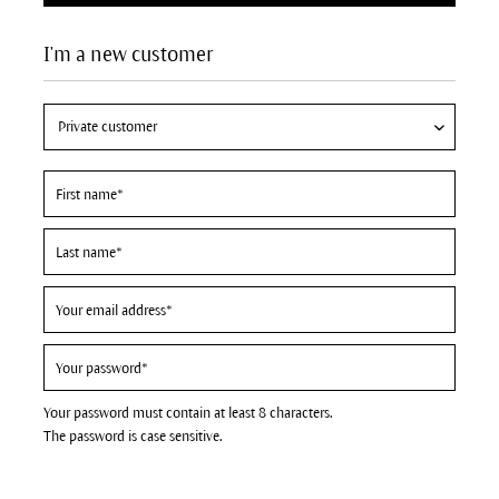
I'm a new customer
Your password must contain at least 8 characters.
The password is case sensitive.