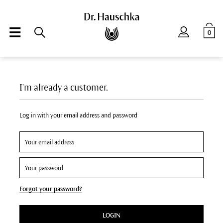
0
I'm already a customer.
Log in with your email address and password
Forgot your password?
LOGIN