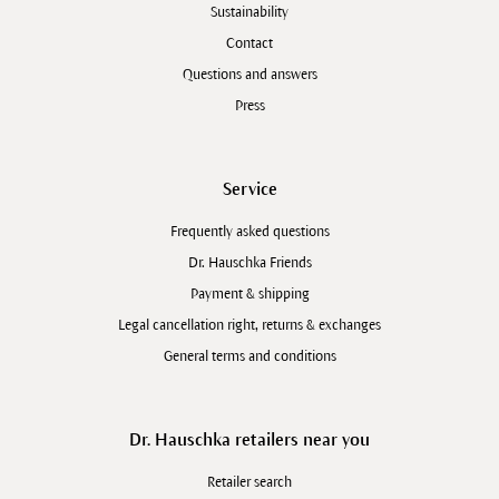
Sustainability
Contact
Questions and answers
Press
Service
Frequently asked questions
Dr. Hauschka Friends
Payment & shipping
Legal cancellation right, returns & exchanges
General terms and conditions
Dr. Hauschka retailers near you
Retailer search