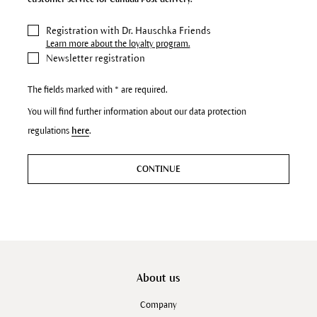
Registration with Dr. Hauschka Friends
Learn more about the loyalty program.
Newsletter registration
The fields marked with * are required.
You will find further information about our data protection
regulations
here
.
CONTINUE
About us
Company