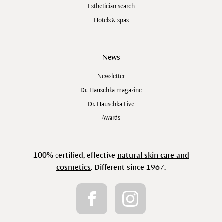
Esthetician search
Hotels & spas
News
Newsletter
Dr. Hauschka magazine
Dr. Hauschka Live
Awards
100% certified, effective
natural skin care and
cosmetics
. Different since 1967.